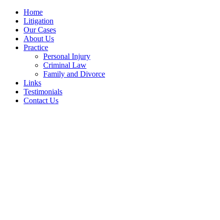
Home
Litigation
Our Cases
About Us
Practice
Personal Injury
Criminal Law
Family and Divorce
Links
Testimonials
Contact Us