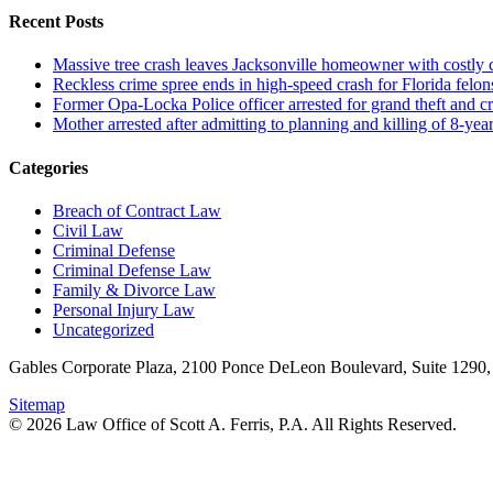
Recent Posts
Massive tree crash leaves Jacksonville homeowner with costly
Reckless crime spree ends in high-speed crash for Florida felon
Former Opa-Locka Police officer arrested for grand theft and cr
Mother arrested after admitting to planning and killing of 8-year
Categories
Breach of Contract Law
Civil Law
Criminal Defense
Criminal Defense Law
Family & Divorce Law
Personal Injury Law
Uncategorized
Gables Corporate Plaza, 2100 Ponce DeLeon Boulevard, Suite 1290,
Sitemap
© 2026 Law Office of Scott A. Ferris, P.A. All Rights Reserved.