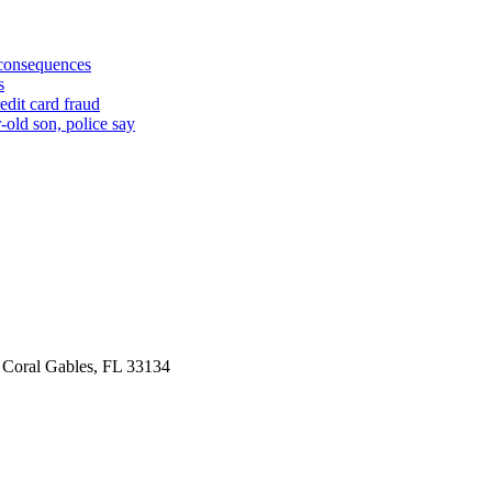
 consequences
s
edit card fraud
-old son, police say
 Coral Gables, FL 33134