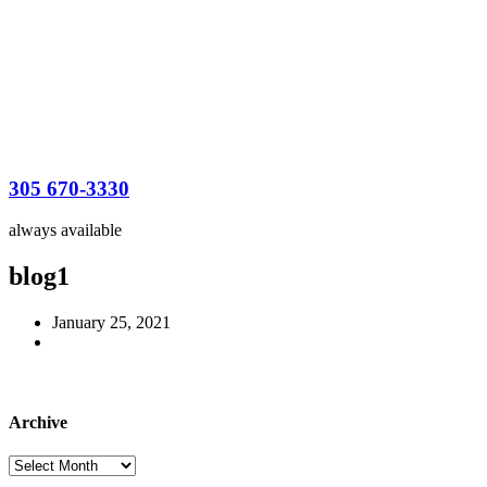
305 670-3330
always available
blog1
January 25, 2021
Archive
Archive