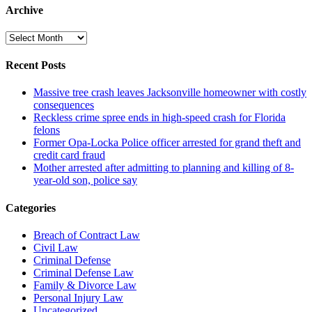
Archive
Archive
Recent Posts
Massive tree crash leaves Jacksonville homeowner with costly
consequences
Reckless crime spree ends in high-speed crash for Florida
felons
Former Opa-Locka Police officer arrested for grand theft and
credit card fraud
Mother arrested after admitting to planning and killing of 8-
year-old son, police say
Categories
Breach of Contract Law
Civil Law
Criminal Defense
Criminal Defense Law
Family & Divorce Law
Personal Injury Law
Uncategorized