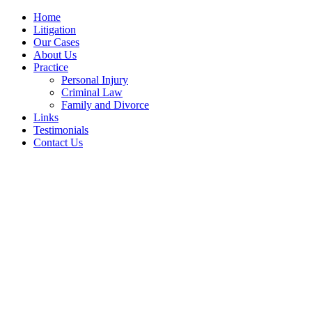
Home
Litigation
Our Cases
About Us
Practice
Personal Injury
Criminal Law
Family and Divorce
Links
Testimonials
Contact Us