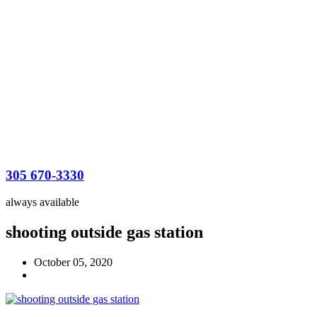
305 670-3330
always available
shooting outside gas station
October 05, 2020