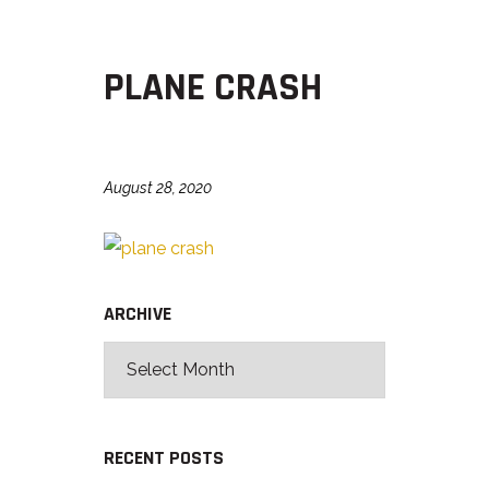
PLANE CRASH
August 28, 2020
ARCHIVE
RECENT POSTS