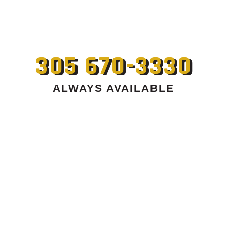
305 670-3330
ALWAYS AVAILABLE