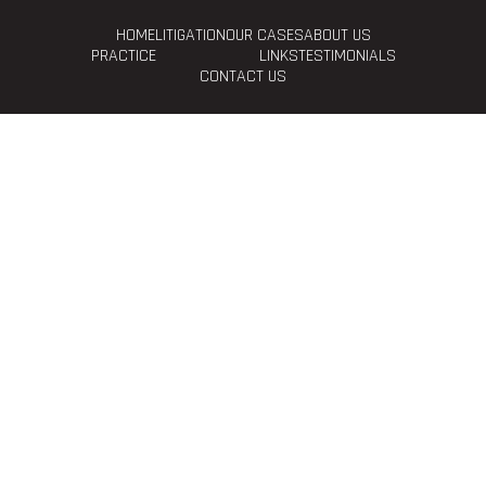
HOME
LITIGATION
OUR CASES
ABOUT US
PRACTICE
LINKS
TESTIMONIALS
CONTACT US