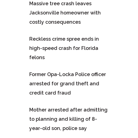
Massive tree crash leaves
Jacksonville homeowner with
costly consequences
Reckless crime spree ends in
high-speed crash for Florida
felons
Former Opa-Locka Police officer
arrested for grand theft and
credit card fraud
Mother arrested after admitting
to planning and killing of 8-
year-old son, police say