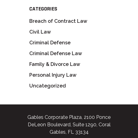
CATEGORIES
Breach of Contract Law
Civil Law
Criminal Defense
Criminal Defense Law
Family & Divorce Law
Personal Injury Law
Uncategorized
Gables Corporate Plaza, 2100 Ponce
DeLeon Boulevard, Suite 1290, Coral
Gables, FL 33134