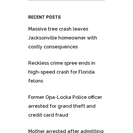
RECENT POSTS
Massive tree crash leaves
Jacksonville homeowner with
costly consequences
Reckless crime spree ends in
high-speed crash for Florida
felons
Former Opa-Locka Police officer
arrested for grand theft and
credit card fraud
Mother arrested after admitting