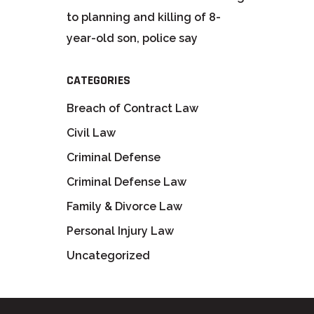
to planning and killing of 8-
year-old son, police say
CATEGORIES
Breach of Contract Law
Civil Law
Criminal Defense
Criminal Defense Law
Family & Divorce Law
Personal Injury Law
Uncategorized