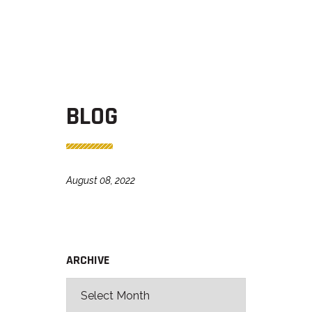
BLOG
August 08, 2022
ARCHIVE