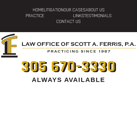
HOME
LITIGATION
OUR CASES
ABOUT US
PRACTICE
LINKS
TESTIMONIALS
CONTACT US
305 670-3330
ALWAYS AVAILABLE