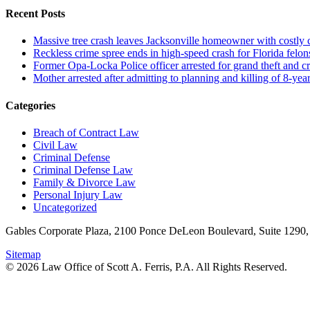
Recent Posts
Massive tree crash leaves Jacksonville homeowner with costly
Reckless crime spree ends in high-speed crash for Florida felon
Former Opa-Locka Police officer arrested for grand theft and cr
Mother arrested after admitting to planning and killing of 8-year
Categories
Breach of Contract Law
Civil Law
Criminal Defense
Criminal Defense Law
Family & Divorce Law
Personal Injury Law
Uncategorized
Gables Corporate Plaza, 2100 Ponce DeLeon Boulevard, Suite 1290,
Sitemap
© 2026 Law Office of Scott A. Ferris, P.A. All Rights Reserved.