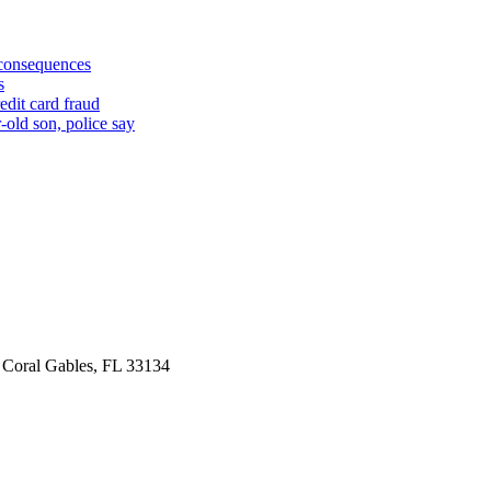
 consequences
s
edit card fraud
-old son, police say
 Coral Gables, FL 33134