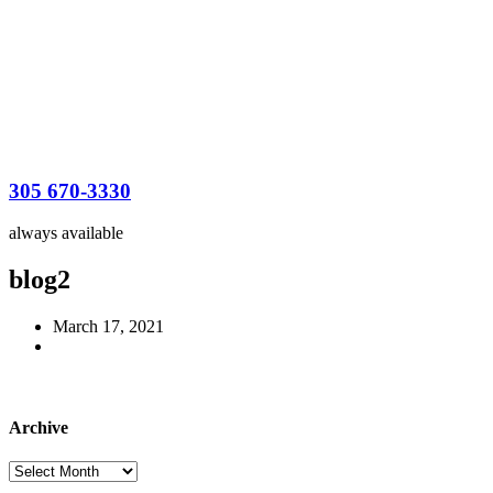
305 670-3330
always available
blog2
March 17, 2021
Archive
Archive