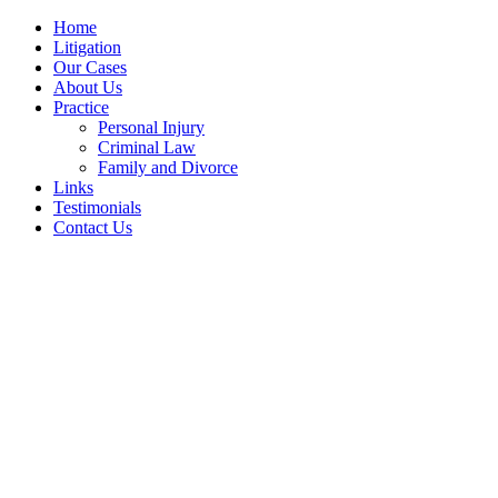
Home
Litigation
Our Cases
About Us
Practice
Personal Injury
Criminal Law
Family and Divorce
Links
Testimonials
Contact Us