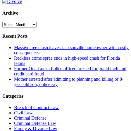
Archive
Archive
Recent Posts
Massive tree crash leaves Jacksonville homeowner with costly
consequences
Reckless crime spree ends in high-speed crash for Florida
felons
Former Opa-Locka Police officer arrested for grand theft and
credit card fraud
Mother arrested after admitting to planning and killing of 8-
year-old son, police say
Categories
Breach of Contract Law
Civil Law
Criminal Defense
Criminal Defense Law
Family & Divorce Law