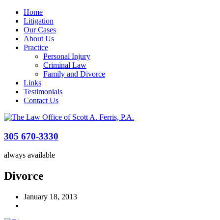
Home
Litigation
Our Cases
About Us
Practice
Personal Injury
Criminal Law
Family and Divorce
Links
Testimonials
Contact Us
305 670-3330
always available
Divorce
January 18, 2013