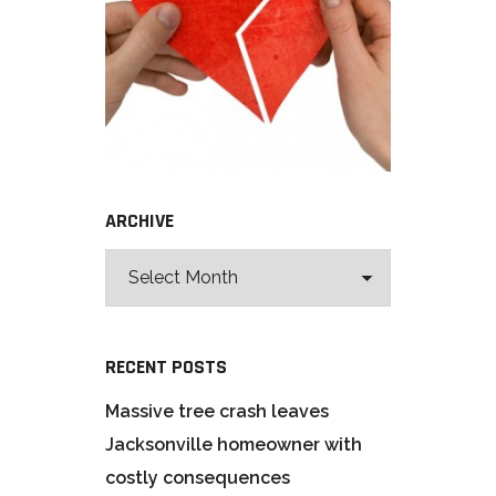
ARCHIVE
RECENT POSTS
Massive tree crash leaves
Jacksonville homeowner with
costly consequences