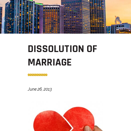
DISSOLUTION OF
MARRIAGE
June 26, 2013