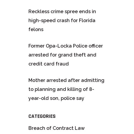
Reckless crime spree ends in
high-speed crash for Florida
felons
Former Opa-Locka Police officer
arrested for grand theft and
credit card fraud
Mother arrested after admitting
to planning and killing of 8-
year-old son, police say
CATEGORIES
Breach of Contract Law