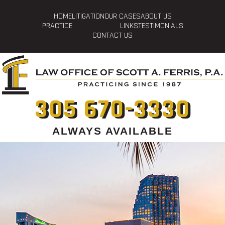
HOME
LITIGATION
OUR CASES
ABOUT US
PRACTICE
LINKS
TESTIMONIALS
CONTACT US
305 670-3330
ALWAYS AVAILABLE