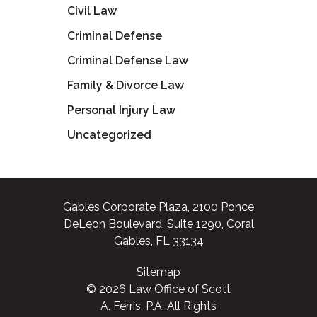
Civil Law
Criminal Defense
Criminal Defense Law
Family & Divorce Law
Personal Injury Law
Uncategorized
Gables Corporate Plaza, 2100 Ponce
DeLeon Boulevard, Suite 1290, Coral
Gables, FL 33134
Sitemap
© 2026 Law Office of Scott
A. Ferris, P.A. All Rights