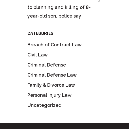
to planning and killing of 8-
year-old son, police say
CATEGORIES
Breach of Contract Law
Civil Law
Criminal Defense
Criminal Defense Law
Family & Divorce Law
Personal Injury Law
Uncategorized