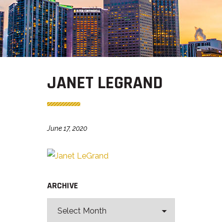
JANET LEGRAND
June 17, 2020
ARCHIVE