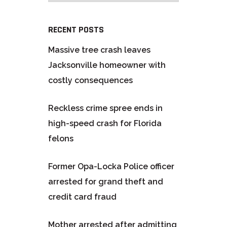
RECENT POSTS
Massive tree crash leaves
Jacksonville homeowner with
costly consequences
Reckless crime spree ends in
high-speed crash for Florida
felons
Former Opa-Locka Police officer
arrested for grand theft and
credit card fraud
Mother arrested after admitting