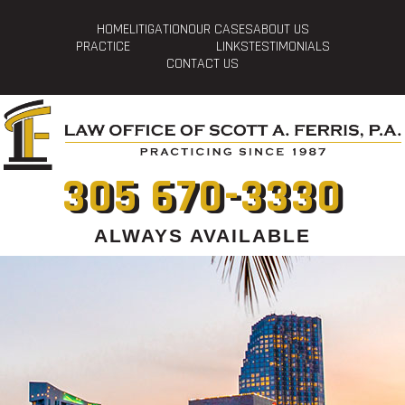
HOME
LITIGATION
OUR CASES
ABOUT US
PRACTICE
LINKS
TESTIMONIALS
CONTACT US
305 670-3330
ALWAYS AVAILABLE