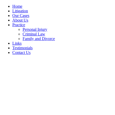
Home
Litigation
Our Cases
About Us
Practice
Personal Injury
Criminal Law
Family and Divorce
Links
Testimonials
Contact Us