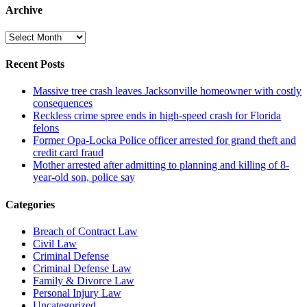
Archive
Archive
Recent Posts
Massive tree crash leaves Jacksonville homeowner with costly
consequences
Reckless crime spree ends in high-speed crash for Florida
felons
Former Opa-Locka Police officer arrested for grand theft and
credit card fraud
Mother arrested after admitting to planning and killing of 8-
year-old son, police say
Categories
Breach of Contract Law
Civil Law
Criminal Defense
Criminal Defense Law
Family & Divorce Law
Personal Injury Law
Uncategorized