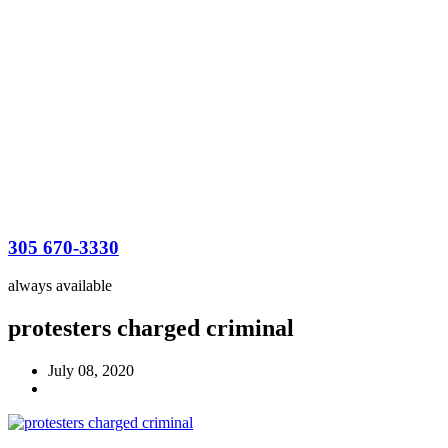
305 670-3330
always available
protesters charged criminal
July 08, 2020