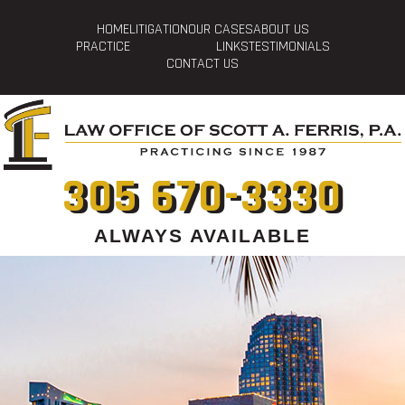
HOME
LITIGATION
OUR CASES
ABOUT US
PRACTICE
LINKS
TESTIMONIALS
CONTACT US
305 670-3330
ALWAYS AVAILABLE