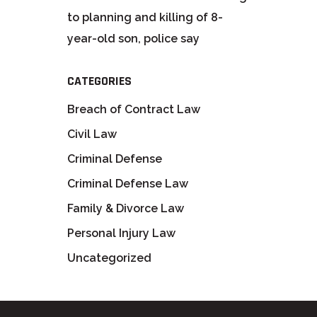
to planning and killing of 8-
year-old son, police say
CATEGORIES
Breach of Contract Law
Civil Law
Criminal Defense
Criminal Defense Law
Family & Divorce Law
Personal Injury Law
Uncategorized