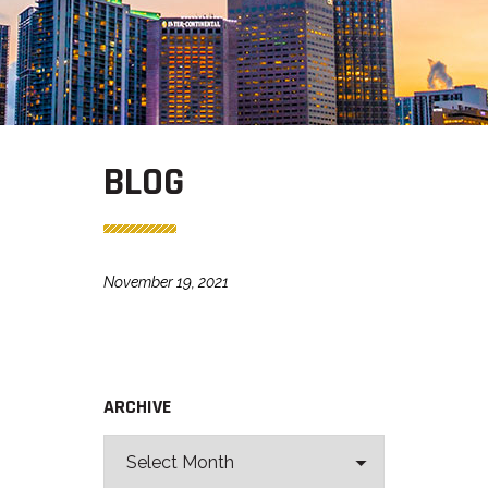
BLOG
November 19, 2021
ARCHIVE