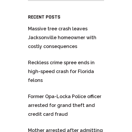
RECENT POSTS
Massive tree crash leaves
Jacksonville homeowner with
costly consequences
Reckless crime spree ends in
high-speed crash for Florida
felons
Former Opa-Locka Police officer
arrested for grand theft and
credit card fraud
Mother arrested after admitting