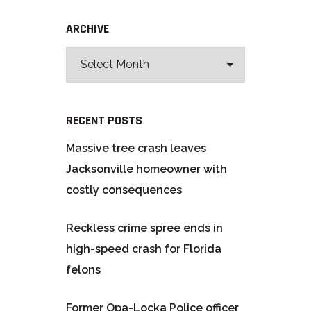
ARCHIVE
RECENT POSTS
Massive tree crash leaves
Jacksonville homeowner with
costly consequences
Reckless crime spree ends in
high-speed crash for Florida
felons
Former Opa-Locka Police officer