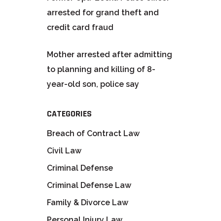
arrested for grand theft and
credit card fraud
Mother arrested after admitting
to planning and killing of 8-
year-old son, police say
CATEGORIES
Breach of Contract Law
Civil Law
Criminal Defense
Criminal Defense Law
Family & Divorce Law
Personal Injury Law