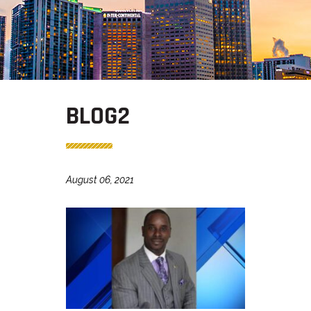
BLOG2
August 06, 2021