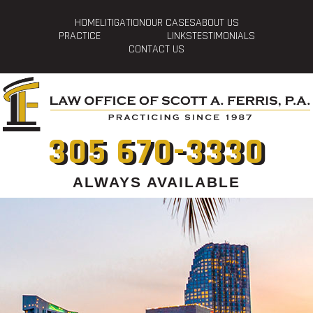
HOME
LITIGATION
OUR CASES
ABOUT US
PRACTICE
LINKS
TESTIMONIALS
CONTACT US
305 670-3330
ALWAYS AVAILABLE