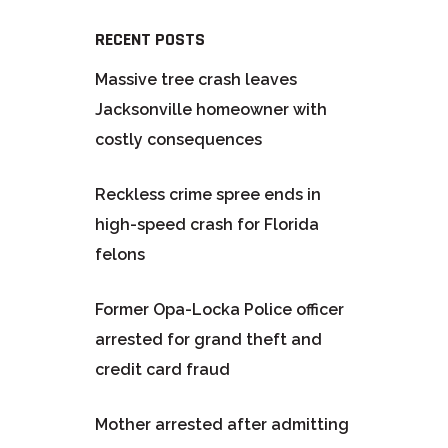
RECENT POSTS
Massive tree crash leaves
Jacksonville homeowner with
costly consequences
Reckless crime spree ends in
high-speed crash for Florida
felons
Former Opa-Locka Police officer
arrested for grand theft and
credit card fraud
Mother arrested after admitting