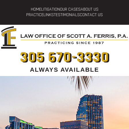
HOME
LITIGATION
OUR CASES
ABOUT US
PRACTICE
LINKS
TESTIMONIALS
CONTACT US
305 670-3330
ALWAYS AVAILABLE