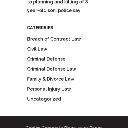
to planning and killing of 8-
year-old son, police say
CATEGORIES
Breach of Contract Law
Civil Law
Criminal Defense
Criminal Defense Law
Family & Divorce Law
Personal Injury Law
Uncategorized