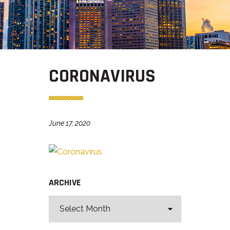
CORONAVIRUS
June 17, 2020
ARCHIVE