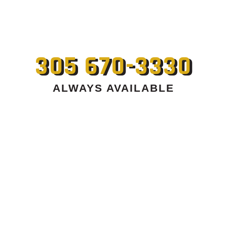
305 670-3330
ALWAYS AVAILABLE