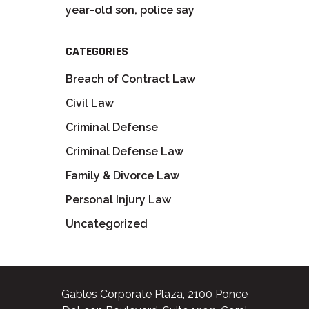
year-old son, police say
CATEGORIES
Breach of Contract Law
Civil Law
Criminal Defense
Criminal Defense Law
Family & Divorce Law
Personal Injury Law
Uncategorized
Gables Corporate Plaza, 2100 Ponce