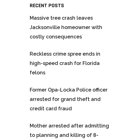
RECENT POSTS
Massive tree crash leaves
Jacksonville homeowner with
costly consequences
Reckless crime spree ends in
high-speed crash for Florida
felons
Former Opa-Locka Police officer
arrested for grand theft and
credit card fraud
Mother arrested after admitting
to planning and killing of 8-