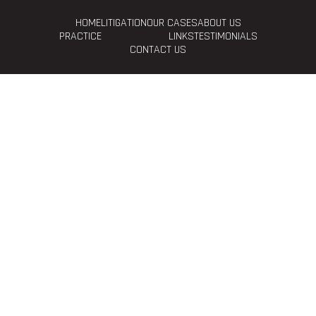
HOME
LITIGATION
OUR CASES
ABOUT US
PRACTICE
LINKS
TESTIMONIALS
CONTACT US