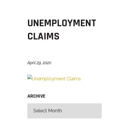
UNEMPLOYMENT
CLAIMS
April 29, 2020
ARCHIVE