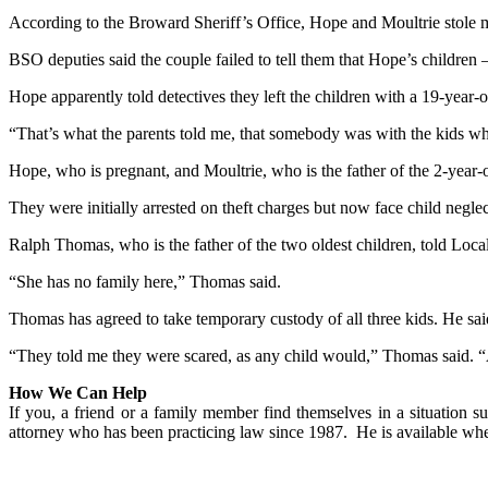
According to the Broward Sheriff’s Office, Hope and Moultrie stole 
BSO deputies said the couple failed to tell them that Hope’s children 
Hope apparently told detectives they left the children with a 19-year
“That’s what the parents told me, that somebody was with the kids wh
Hope, who is pregnant, and Moultrie, who is the father of the 2-year-
They were initially arrested on theft charges but now face child negle
Ralph Thomas, who is the father of the two oldest children, told Loca
“She has no family here,” Thomas said.
Thomas has agreed to take temporary custody of all three kids. He said
“They told me they were scared, as any child would,” Thomas said. “
How We Can Help
If you, a friend or a family member find themselves in a situation su
attorney who has been practicing law since 1987. He is available w