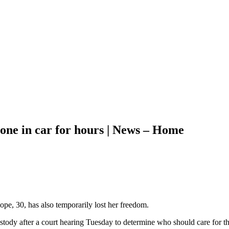
alone in car for hours | News – Home
ope, 30, has also temporarily lost her freedom.
tody after a court hearing Tuesday to determine who should care for the