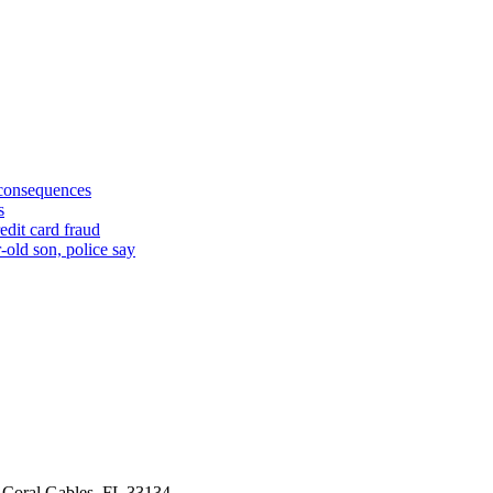
 consequences
s
edit card fraud
-old son, police say
 Coral Gables, FL 33134