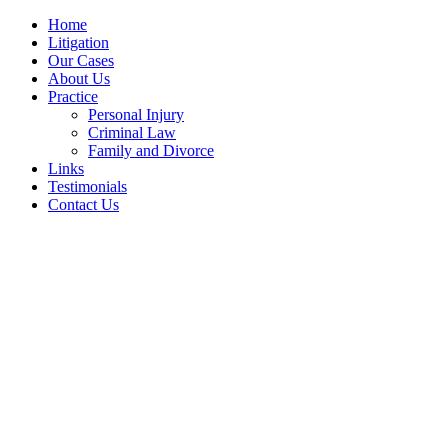
Home
Litigation
Our Cases
About Us
Practice
Personal Injury
Criminal Law
Family and Divorce
Links
Testimonials
Contact Us