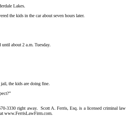
derdale Lakes.
red the kids in the car about seven hours later.
 until about 2 a.m. Tuesday.
ail, the kids are doing fine.
pect?”
 670-3330 right away. Scott A. Ferris, Esq. is a licensed criminal law
rm at www.FerrisLawFirm.com.