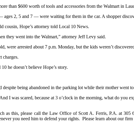
more than $600 worth of tools and accessories from the Walmart in Lau
— ages 2, 5 and 7 — were waiting for them in the car. A shopper discove
-old cousin, Hope’s attorney told Local 10 News.
en they went into the Walmart,” attorney Jeff Levy said.
old, were arrested about 7 p.m. Monday, but the kids weren’t discovered
ct charges.
l 10 he doesn’t believe Hope’s story.
 despite being abandoned in the parking lot while their mother went to j
And I was scared, because at 3 o’clock in the morning, what do you ex
ch as this, please call the Law Office of Scott A. Ferris, P.A. at 305
henever you need him to defend your rights. Please learn about our fi