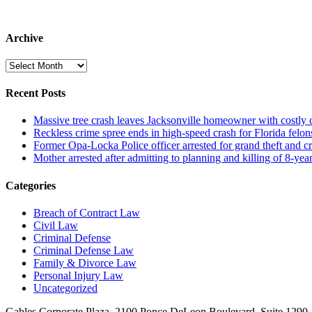
Archive
Archive
Recent Posts
Massive tree crash leaves Jacksonville homeowner with costly
Reckless crime spree ends in high-speed crash for Florida felon
Former Opa-Locka Police officer arrested for grand theft and cr
Mother arrested after admitting to planning and killing of 8-year
Categories
Breach of Contract Law
Civil Law
Criminal Defense
Criminal Defense Law
Family & Divorce Law
Personal Injury Law
Uncategorized
Gables Corporate Plaza, 2100 Ponce DeLeon Boulevard, Suite 1290,