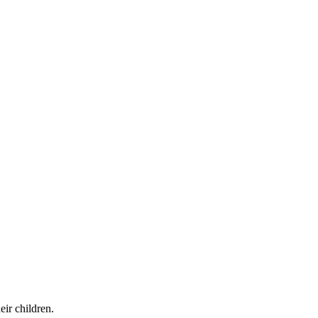
ir children.