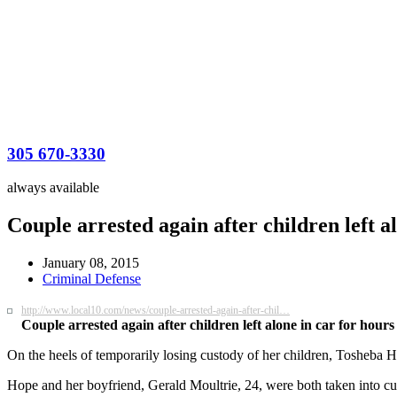
305 670-3330
always available
Couple arrested again after children left 
January 08, 2015
Criminal Defense
http://www.local10.com/news/couple-arrested-again-after-chil…
Couple arrested again after children left alone in car for hours
On the heels of temporarily losing custody of her children, Tosheba H
Hope and her boyfriend, Gerald Moultrie, 24, were both taken into cus