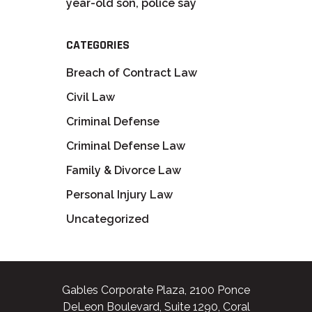
year-old son, police say
CATEGORIES
Breach of Contract Law
Civil Law
Criminal Defense
Criminal Defense Law
Family & Divorce Law
Personal Injury Law
Uncategorized
Gables Corporate Plaza, 2100 Ponce
DeLeon Boulevard, Suite 1290, Coral