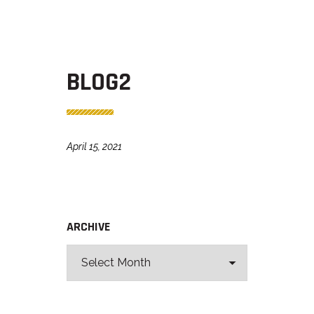
BLOG2
April 15, 2021
ARCHIVE