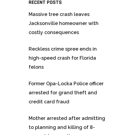
RECENT POSTS
Massive tree crash leaves
Jacksonville homeowner with
costly consequences
Reckless crime spree ends in
high-speed crash for Florida
felons
Former Opa-Locka Police officer
arrested for grand theft and
credit card fraud
Mother arrested after admitting
to planning and killing of 8-