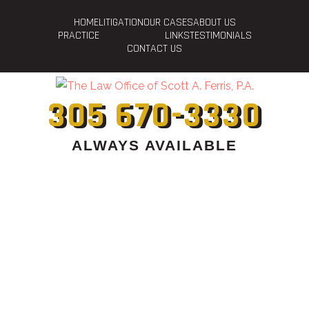
HOME
LITIGATION
OUR CASES
ABOUT US
PRACTICE
LINKS
TESTIMONIALS
CONTACT US
305 670-3330
ALWAYS AVAILABLE