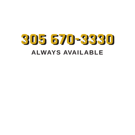
305 670-3330
ALWAYS AVAILABLE