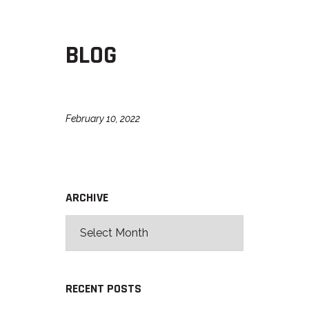
BLOG
February 10, 2022
ARCHIVE
RECENT POSTS