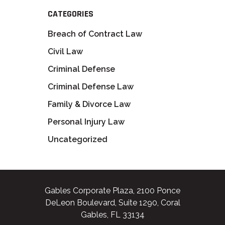
CATEGORIES
Breach of Contract Law
Civil Law
Criminal Defense
Criminal Defense Law
Family & Divorce Law
Personal Injury Law
Uncategorized
Gables Corporate Plaza, 2100 Ponce
DeLeon Boulevard, Suite 1290, Coral
Gables, FL 33134