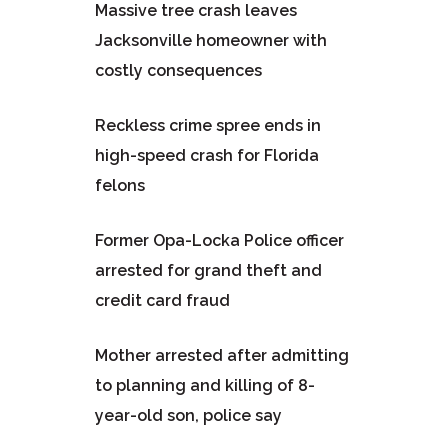
Massive tree crash leaves
Jacksonville homeowner with
costly consequences
Reckless crime spree ends in
high-speed crash for Florida
felons
Former Opa-Locka Police officer
arrested for grand theft and
credit card fraud
Mother arrested after admitting
to planning and killing of 8-
year-old son, police say