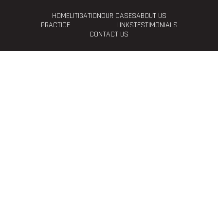
HOME
LITIGATION
OUR CASES
ABOUT US
PRACTICE
LINKS
TESTIMONIALS
CONTACT US