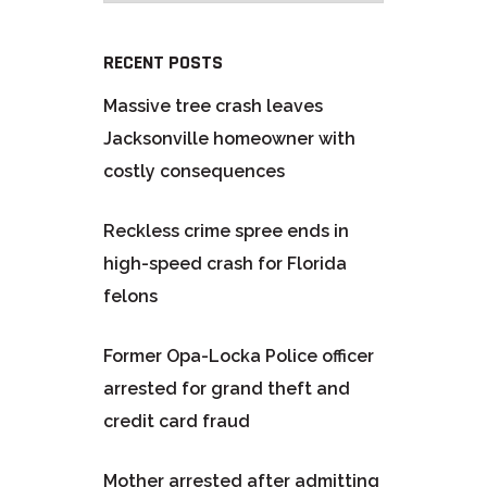
RECENT POSTS
Massive tree crash leaves
Jacksonville homeowner with
costly consequences
Reckless crime spree ends in
high-speed crash for Florida
felons
Former Opa-Locka Police officer
arrested for grand theft and
credit card fraud
Mother arrested after admitting