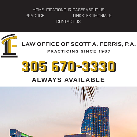
HOME
LITIGATION
OUR CASES
ABOUT US
PRACTICE
LINKS
TESTIMONIALS
CONTACT US
305 670-3330
ALWAYS AVAILABLE