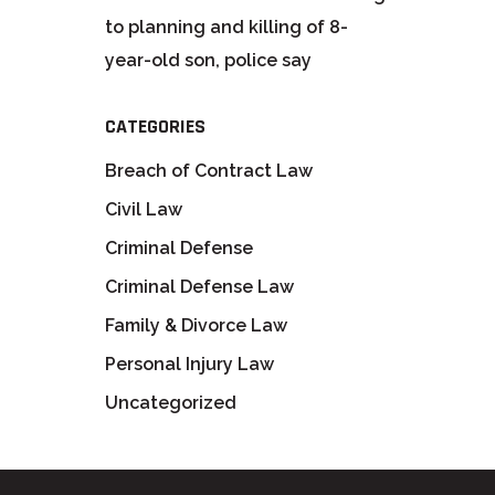
to planning and killing of 8-
year-old son, police say
CATEGORIES
Breach of Contract Law
Civil Law
Criminal Defense
Criminal Defense Law
Family & Divorce Law
Personal Injury Law
Uncategorized