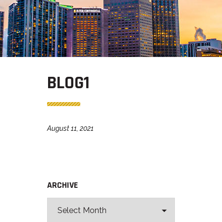
BLOG1
August 11, 2021
ARCHIVE