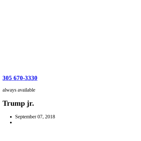
305 670-3330
always available
Trump jr.
September 07, 2018