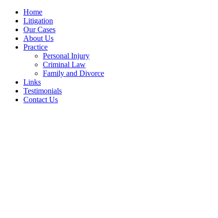
Home
Litigation
Our Cases
About Us
Practice
Personal Injury
Criminal Law
Family and Divorce
Links
Testimonials
Contact Us