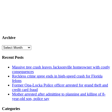
Archive
Archive
Recent Posts
Massive tree crash leaves Jacksonville homeowner with costly
consequences
Reckless crime spree ends in high-speed crash for Florida
felons
Former Opa-Locka Police officer arrested for grand theft and
credit card fraud
Mother arrested after admitting to planning and killing of 8-
year-old son, police say
Categories