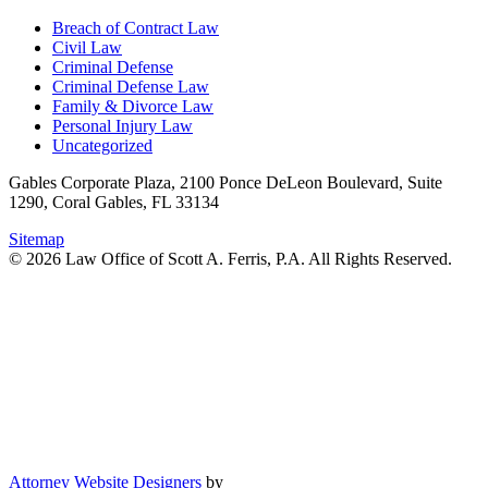
Breach of Contract Law
Civil Law
Criminal Defense
Criminal Defense Law
Family & Divorce Law
Personal Injury Law
Uncategorized
Gables Corporate Plaza, 2100 Ponce DeLeon Boulevard, Suite
1290, Coral Gables, FL 33134
Sitemap
© 2026 Law Office of Scott A. Ferris, P.A. All Rights Reserved.
Attorney Website Designers
by