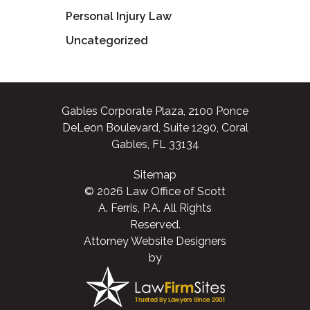
Personal Injury Law
Uncategorized
Gables Corporate Plaza, 2100 Ponce
DeLeon Boulevard, Suite 1290, Coral
Gables, FL 33134
Sitemap
© 2026 Law Office of Scott
A. Ferris, P.A. All Rights
Reserved.
Attorney Website Designers
by