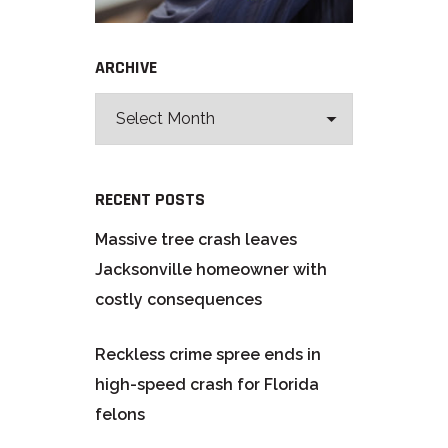
ARCHIVE
RECENT POSTS
Massive tree crash leaves
Jacksonville homeowner with
costly consequences
Reckless crime spree ends in
high-speed crash for Florida
felons