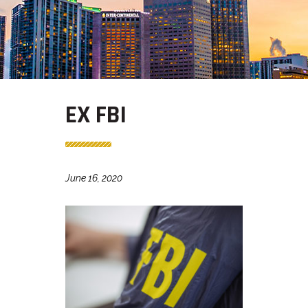
EX FBI
June 16, 2020