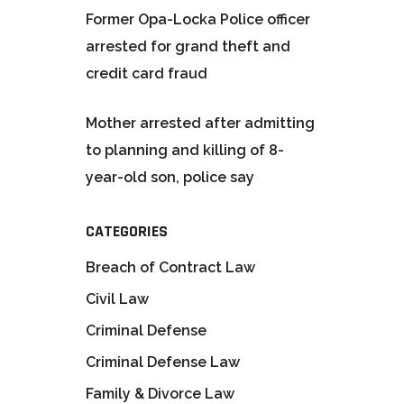
Former Opa-Locka Police officer
arrested for grand theft and
credit card fraud
Mother arrested after admitting
to planning and killing of 8-
year-old son, police say
CATEGORIES
Breach of Contract Law
Civil Law
Criminal Defense
Criminal Defense Law
Family & Divorce Law