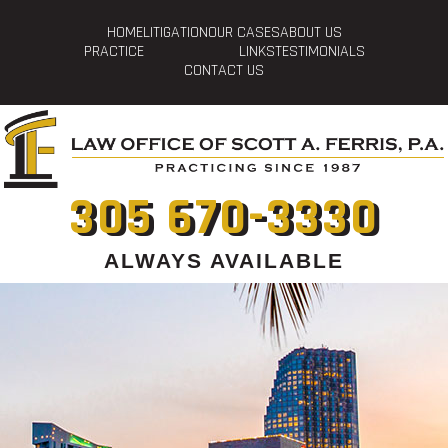
HOME
LITIGATION
OUR CASES
ABOUT US
PRACTICE
LINKS
TESTIMONIALS
CONTACT US
305 670-3330
ALWAYS AVAILABLE