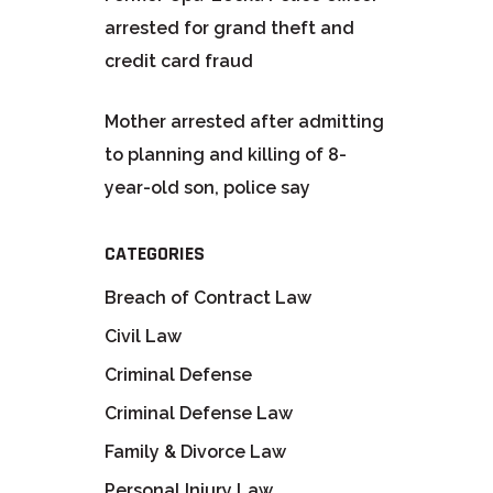
arrested for grand theft and
credit card fraud
Mother arrested after admitting
to planning and killing of 8-
year-old son, police say
CATEGORIES
Breach of Contract Law
Civil Law
Criminal Defense
Criminal Defense Law
Family & Divorce Law
Personal Injury Law