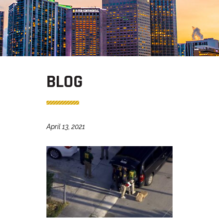
BLOG
April 13, 2021