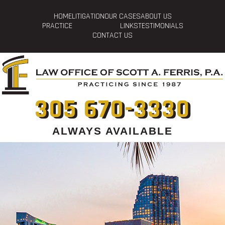
HOME
LITIGATION
OUR CASES
ABOUT US
PRACTICE
LINKS
TESTIMONIALS
CONTACT US
305 670-3330
ALWAYS AVAILABLE