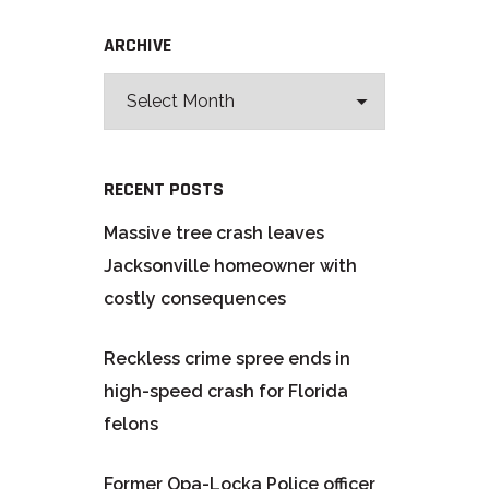
ARCHIVE
RECENT POSTS
Massive tree crash leaves
Jacksonville homeowner with
costly consequences
Reckless crime spree ends in
high-speed crash for Florida
felons
Former Opa-Locka Police officer