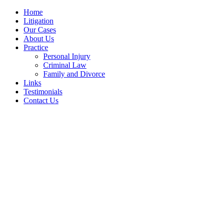
Home
Litigation
Our Cases
About Us
Practice
Personal Injury
Criminal Law
Family and Divorce
Links
Testimonials
Contact Us