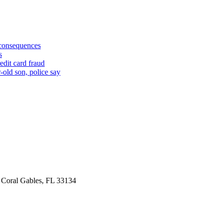
 consequences
s
edit card fraud
-old son, police say
 Coral Gables, FL 33134