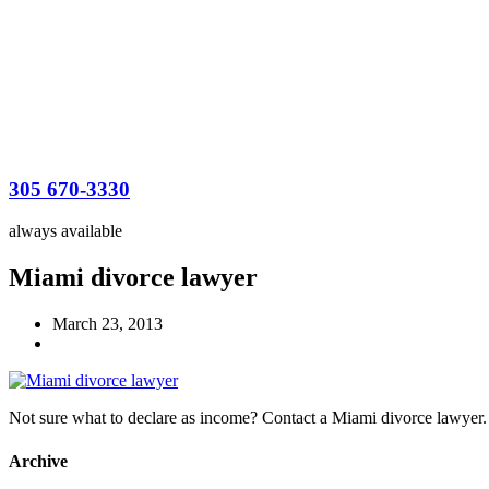
305 670-3330
always available
Miami divorce lawyer
March 23, 2013
Not sure what to declare as income? Contact a Miami divorce lawyer.
Archive