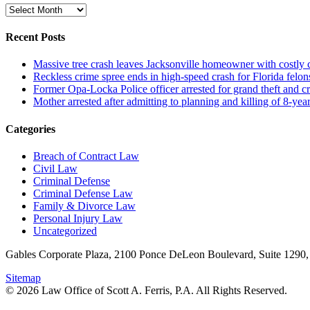
Archive
Recent Posts
Massive tree crash leaves Jacksonville homeowner with costly
Reckless crime spree ends in high-speed crash for Florida felon
Former Opa-Locka Police officer arrested for grand theft and cr
Mother arrested after admitting to planning and killing of 8-year
Categories
Breach of Contract Law
Civil Law
Criminal Defense
Criminal Defense Law
Family & Divorce Law
Personal Injury Law
Uncategorized
Gables Corporate Plaza, 2100 Ponce DeLeon Boulevard, Suite 1290,
Sitemap
© 2026 Law Office of Scott A. Ferris, P.A. All Rights Reserved.