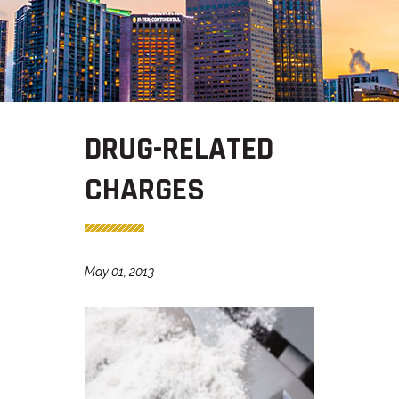
DRUG-RELATED
CHARGES
May 01, 2013