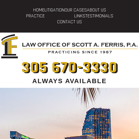
HOME
LITIGATION
OUR CASES
ABOUT US
PRACTICE
LINKS
TESTIMONIALS
CONTACT US
305 670-3330
ALWAYS AVAILABLE