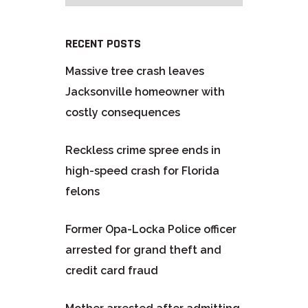
RECENT POSTS
Massive tree crash leaves
Jacksonville homeowner with
costly consequences
Reckless crime spree ends in
high-speed crash for Florida
felons
Former Opa-Locka Police officer
arrested for grand theft and
credit card fraud