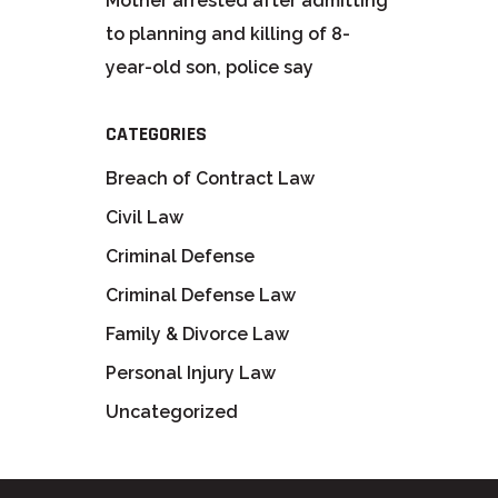
Mother arrested after admitting
to planning and killing of 8-
year-old son, police say
CATEGORIES
Breach of Contract Law
Civil Law
Criminal Defense
Criminal Defense Law
Family & Divorce Law
Personal Injury Law
Uncategorized