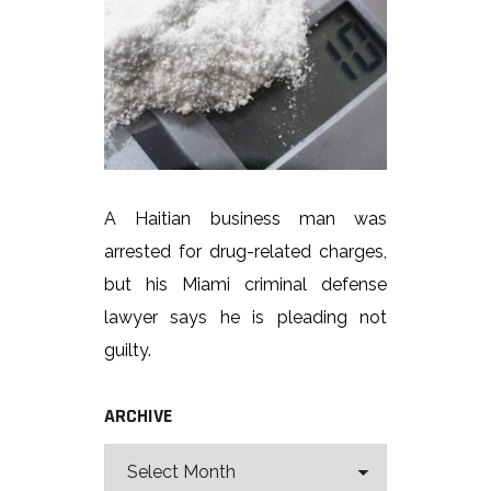
A Haitian business man was
arrested for drug-related charges,
but his Miami criminal defense
lawyer says he is pleading not
guilty.
ARCHIVE