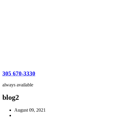
305 670-3330
always available
blog2
August 09, 2021