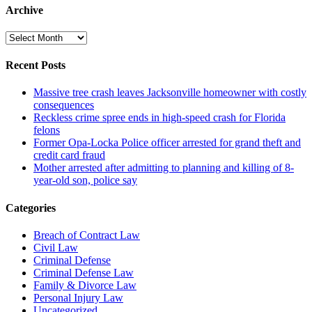
Archive
Archive
Recent Posts
Massive tree crash leaves Jacksonville homeowner with costly
consequences
Reckless crime spree ends in high-speed crash for Florida
felons
Former Opa-Locka Police officer arrested for grand theft and
credit card fraud
Mother arrested after admitting to planning and killing of 8-
year-old son, police say
Categories
Breach of Contract Law
Civil Law
Criminal Defense
Criminal Defense Law
Family & Divorce Law
Personal Injury Law
Uncategorized