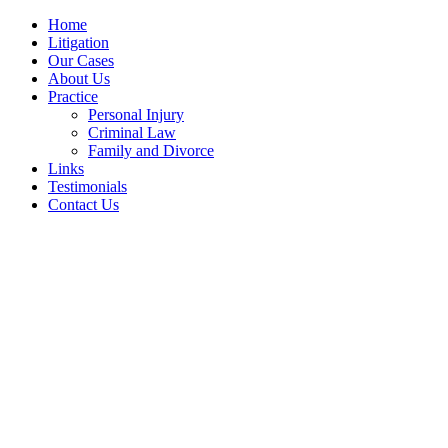
Home
Litigation
Our Cases
About Us
Practice
Personal Injury
Criminal Law
Family and Divorce
Links
Testimonials
Contact Us