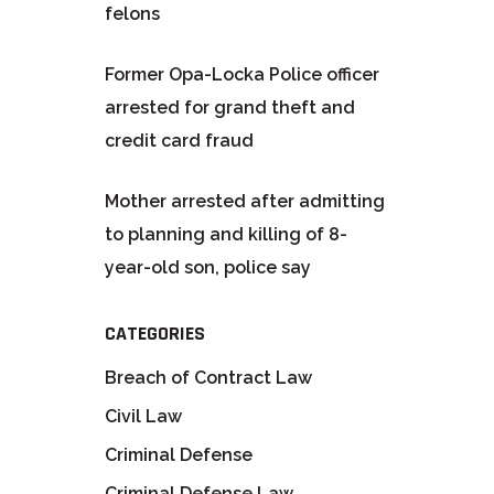
felons
Former Opa-Locka Police officer
arrested for grand theft and
credit card fraud
Mother arrested after admitting
to planning and killing of 8-
year-old son, police say
CATEGORIES
Breach of Contract Law
Civil Law
Criminal Defense
Criminal Defense Law