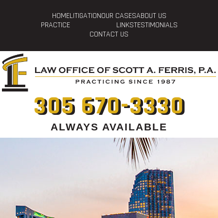
HOME
LITIGATION
OUR CASES
ABOUT US
PRACTICE
LINKS
TESTIMONIALS
CONTACT US
305 670-3330
ALWAYS AVAILABLE