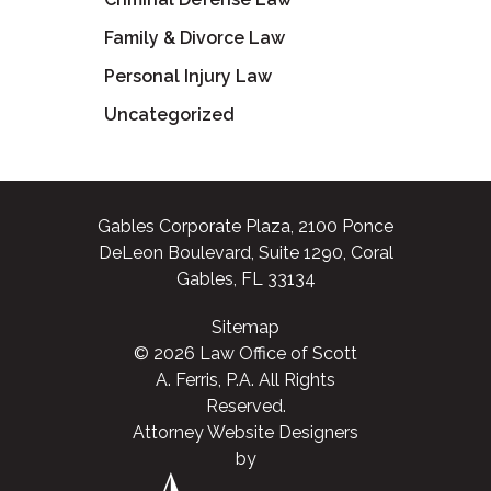
Family & Divorce Law
Personal Injury Law
Uncategorized
Gables Corporate Plaza, 2100 Ponce
DeLeon Boulevard, Suite 1290, Coral
Gables, FL 33134
Sitemap
© 2026 Law Office of Scott
A. Ferris, P.A. All Rights
Reserved.
Attorney Website Designers
by