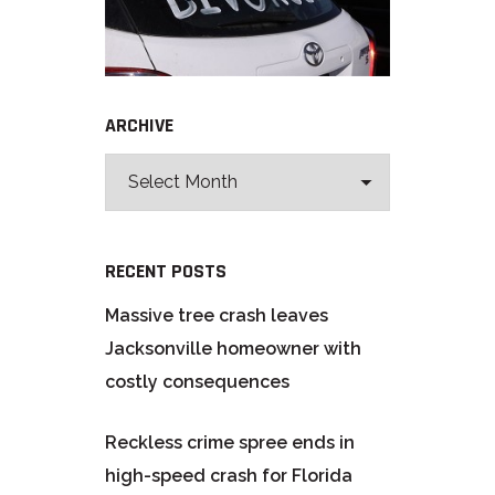
ARCHIVE
RECENT POSTS
Massive tree crash leaves
Jacksonville homeowner with
costly consequences
Reckless crime spree ends in
high-speed crash for Florida