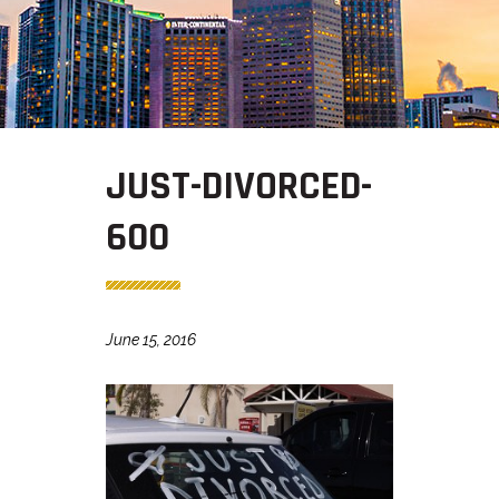
JUST-DIVORCED-
600
June 15, 2016