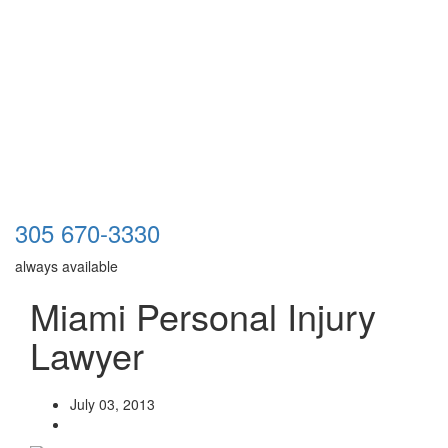
305 670-3330
always available
Miami Personal Injury
Lawyer
July 03, 2013