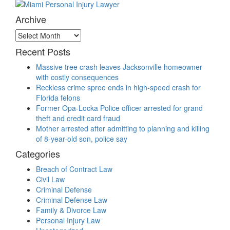
Archive
Archive
Recent Posts
Massive tree crash leaves Jacksonville homeowner
with costly consequences
Reckless crime spree ends in high-speed crash for
Florida felons
Former Opa-Locka Police officer arrested for grand
theft and credit card fraud
Mother arrested after admitting to planning and killing
of 8-year-old son, police say
Categories
Breach of Contract Law
Civil Law
Criminal Defense
Criminal Defense Law
Family & Divorce Law
Personal Injury Law