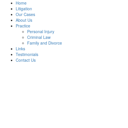
Home
Litigation
Our Cases
About Us
Practice
Personal Injury
Criminal Law
Family and Divorce
Links
Testimonials
Contact Us