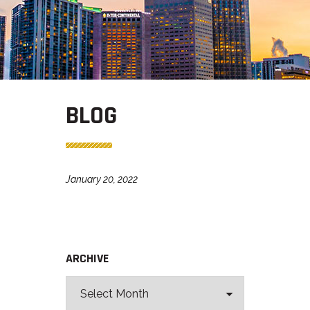
BLOG
January 20, 2022
ARCHIVE