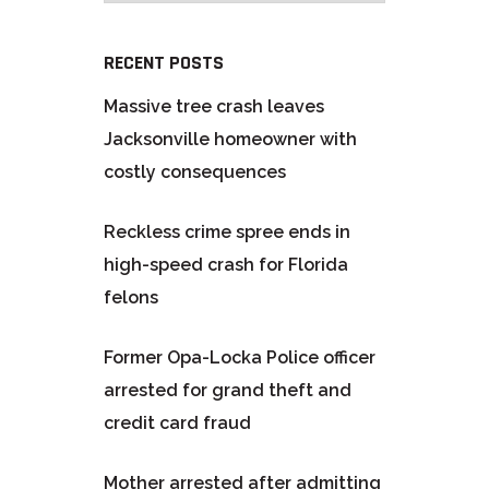
RECENT POSTS
Massive tree crash leaves
Jacksonville homeowner with
costly consequences
Reckless crime spree ends in
high-speed crash for Florida
felons
Former Opa-Locka Police officer
arrested for grand theft and
credit card fraud
Mother arrested after admitting