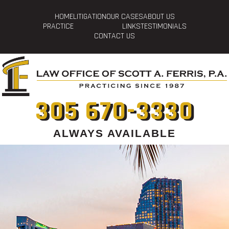
HOME
LITIGATION
OUR CASES
ABOUT US
PRACTICE
LINKS
TESTIMONIALS
CONTACT US
305 670-3330
ALWAYS AVAILABLE