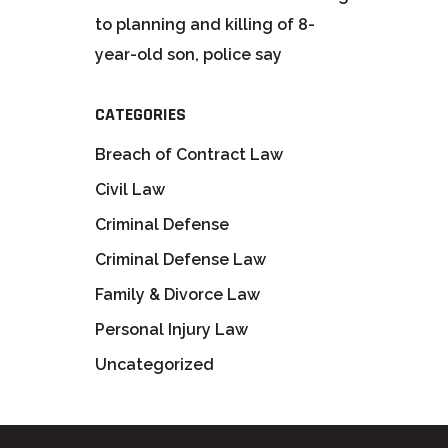
to planning and killing of 8-
year-old son, police say
CATEGORIES
Breach of Contract Law
Civil Law
Criminal Defense
Criminal Defense Law
Family & Divorce Law
Personal Injury Law
Uncategorized