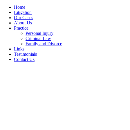
Home
Litigation
Our Cases
About Us
Practice
Personal Injury
Criminal Law
Family and Divorce
Links
Testimonials
Contact Us