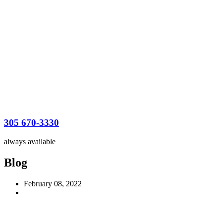
305 670-3330
always available
Blog
February 08, 2022