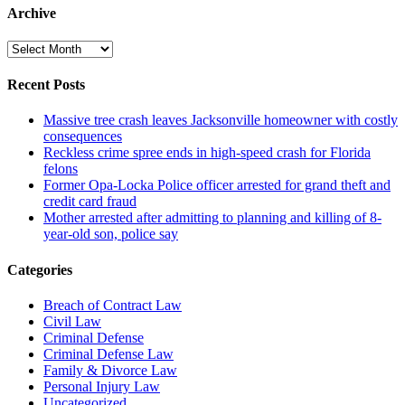
Archive
Archive
Recent Posts
Massive tree crash leaves Jacksonville homeowner with costly
consequences
Reckless crime spree ends in high-speed crash for Florida
felons
Former Opa-Locka Police officer arrested for grand theft and
credit card fraud
Mother arrested after admitting to planning and killing of 8-
year-old son, police say
Categories
Breach of Contract Law
Civil Law
Criminal Defense
Criminal Defense Law
Family & Divorce Law
Personal Injury Law
Uncategorized