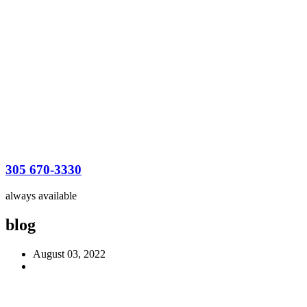
305 670-3330
always available
blog
August 03, 2022