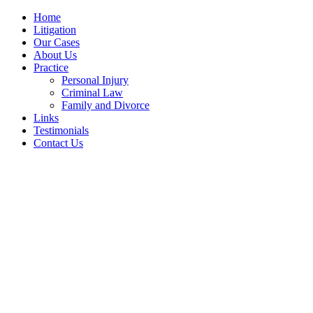
Home
Litigation
Our Cases
About Us
Practice
Personal Injury
Criminal Law
Family and Divorce
Links
Testimonials
Contact Us