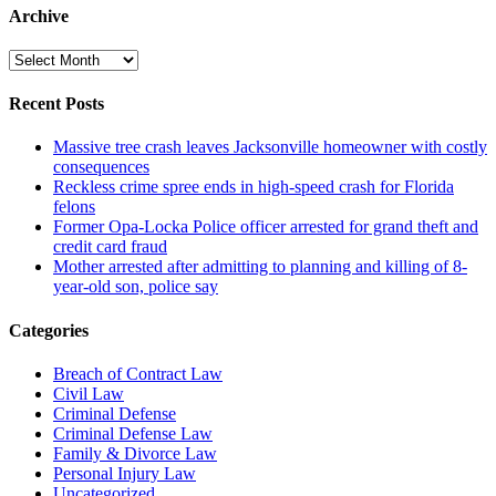
Archive
Archive
Recent Posts
Massive tree crash leaves Jacksonville homeowner with costly
consequences
Reckless crime spree ends in high-speed crash for Florida
felons
Former Opa-Locka Police officer arrested for grand theft and
credit card fraud
Mother arrested after admitting to planning and killing of 8-
year-old son, police say
Categories
Breach of Contract Law
Civil Law
Criminal Defense
Criminal Defense Law
Family & Divorce Law
Personal Injury Law
Uncategorized