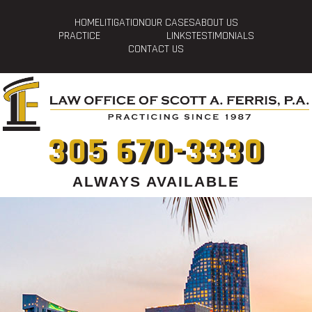
HOME
LITIGATION
OUR CASES
ABOUT US
PRACTICE
LINKS
TESTIMONIALS
CONTACT US
305 670-3330
ALWAYS AVAILABLE