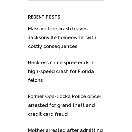
RECENT POSTS
Massive tree crash leaves
Jacksonville homeowner with
costly consequences
Reckless crime spree ends in
high-speed crash for Florida
felons
Former Opa-Locka Police officer
arrested for grand theft and
credit card fraud
Mother arrested after admitting