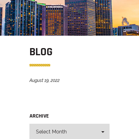
BLOG
August 19, 2022
ARCHIVE