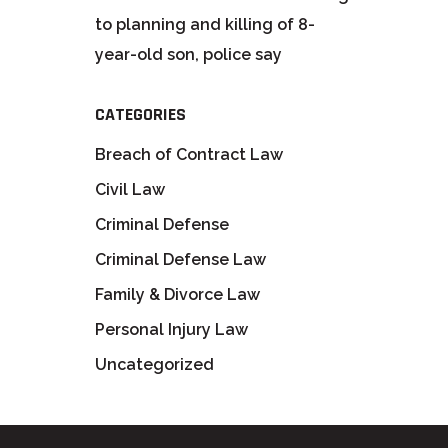
to planning and killing of 8-
year-old son, police say
CATEGORIES
Breach of Contract Law
Civil Law
Criminal Defense
Criminal Defense Law
Family & Divorce Law
Personal Injury Law
Uncategorized