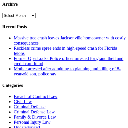
Archive
Archive
Recent Posts
Massive tree crash leaves Jacksonville homeowner with costly
consequences
Reckless crime spree ends in high-speed crash for Florida
felons
Former Opa-Locka Police officer arrested for grand theft and
credit card fraud
Mother arrested after admitting to planning and killing of 8-
year-old son, police say
Categories
Breach of Contract Law
Civil Law
Criminal Defense
Criminal Defense Law
Family & Divorce Law
Personal Injury Law
Uncategorized