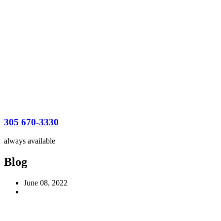
305 670-3330
always available
Blog
June 08, 2022