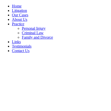
Home
Litigation
Our Cases
About Us
Practice
Personal Injury
Criminal Law
Family and Divorce
Links
Testimonials
Contact Us