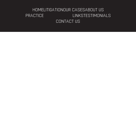
HOME
LITIGATION
OUR CASES
ABOUT US
PRACTICE
LINKS
TESTIMONIALS
CONTACT US