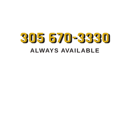
305 670-3330
ALWAYS AVAILABLE