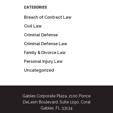
CATEGORIES
Breach of Contract Law
Civil Law
Criminal Defense
Criminal Defense Law
Family & Divorce Law
Personal Injury Law
Uncategorized
Gables Corporate Plaza, 2100 Ponce
DeLeon Boulevard, Suite 1290, Coral
Gables, FL 33134