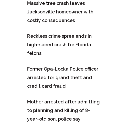
Massive tree crash leaves
Jacksonville homeowner with
costly consequences
Reckless crime spree ends in
high-speed crash for Florida
felons
Former Opa-Locka Police officer
arrested for grand theft and
credit card fraud
Mother arrested after admitting
to planning and killing of 8-
year-old son, police say