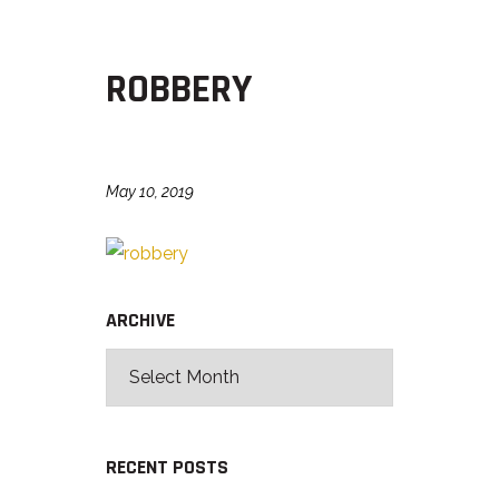
ROBBERY
May 10, 2019
ARCHIVE
RECENT POSTS