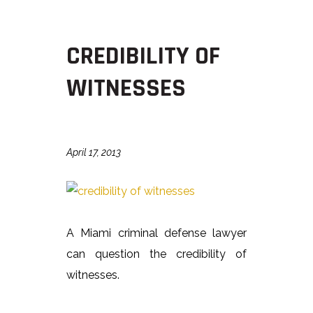
CREDIBILITY OF
WITNESSES
April 17, 2013
A Miami criminal defense lawyer
can question the credibility of
witnesses.