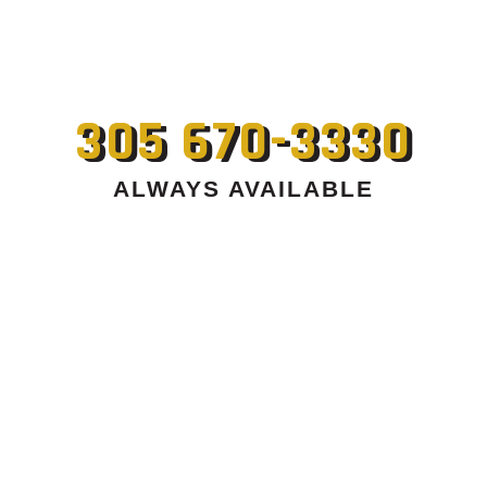
305 670-3330
ALWAYS AVAILABLE