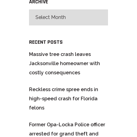
ARCHIVE
RECENT POSTS
Massive tree crash leaves
Jacksonville homeowner with
costly consequences
Reckless crime spree ends in
high-speed crash for Florida
felons
Former Opa-Locka Police officer
arrested for grand theft and