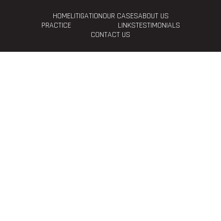
HOME
LITIGATION
OUR CASES
ABOUT US
PRACTICE
LINKS
TESTIMONIALS
CONTACT US