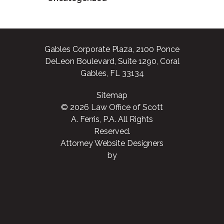
Gables Corporate Plaza, 2100 Ponce
DeLeon Boulevard, Suite 1290, Coral
Gables, FL 33134
Sitemap
© 2026 Law Office of Scott
A. Ferris, P.A. All Rights
Reserved.
Attorney Website Designers
by