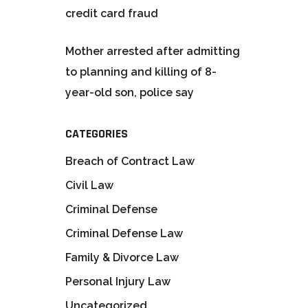
credit card fraud
Mother arrested after admitting
to planning and killing of 8-
year-old son, police say
CATEGORIES
Breach of Contract Law
Civil Law
Criminal Defense
Criminal Defense Law
Family & Divorce Law
Personal Injury Law
Uncategorized