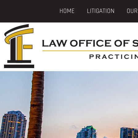
HOME
LITIGATION
OUR