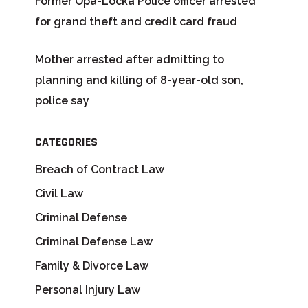
Former Opa-Locka Police officer arrested
for grand theft and credit card fraud
Mother arrested after admitting to
planning and killing of 8-year-old son,
police say
CATEGORIES
Breach of Contract Law
Civil Law
Criminal Defense
Criminal Defense Law
Family & Divorce Law
Personal Injury Law