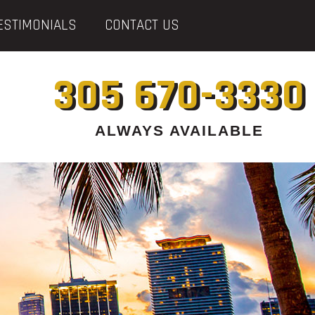
ESTIMONIALS
CONTACT US
305 670-3330
ALWAYS AVAILABLE