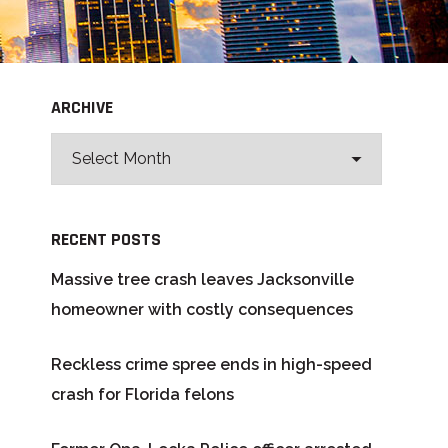
ARCHIVE
RECENT POSTS
Massive tree crash leaves Jacksonville
homeowner with costly consequences
Reckless crime spree ends in high-speed
crash for Florida felons