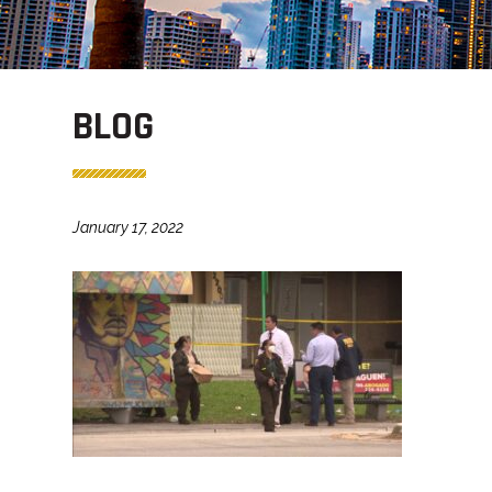
BLOG
January 17, 2022