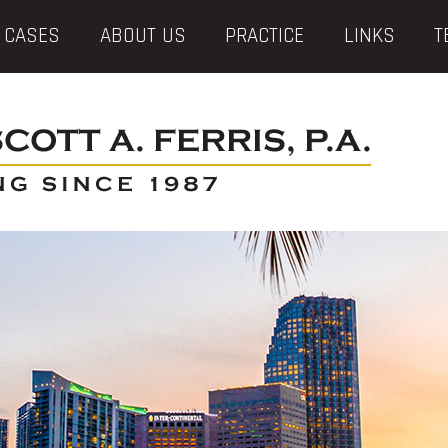
 CASES
ABOUT US
PRACTICE
LINKS
T