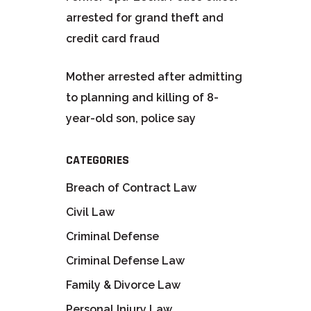
arrested for grand theft and
credit card fraud
Mother arrested after admitting
to planning and killing of 8-
year-old son, police say
CATEGORIES
Breach of Contract Law
Civil Law
Criminal Defense
Criminal Defense Law
Family & Divorce Law
Personal Injury Law