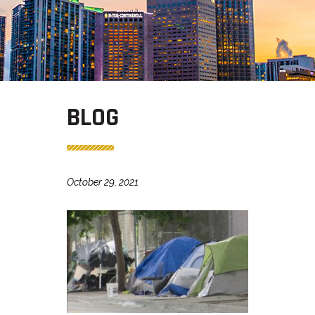
BLOG
October 29, 2021