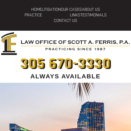
HOME
LITIGATION
OUR CASES
ABOUT US
PRACTICE
LINKS
TESTIMONIALS
CONTACT US
305 670-3330
ALWAYS AVAILABLE