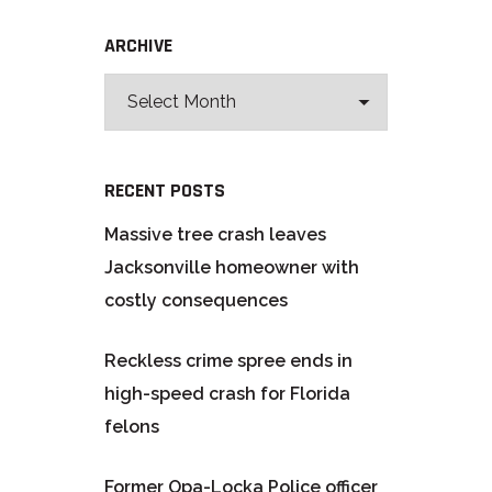
ARCHIVE
RECENT POSTS
Massive tree crash leaves
Jacksonville homeowner with
costly consequences
Reckless crime spree ends in
high-speed crash for Florida
felons
Former Opa-Locka Police officer