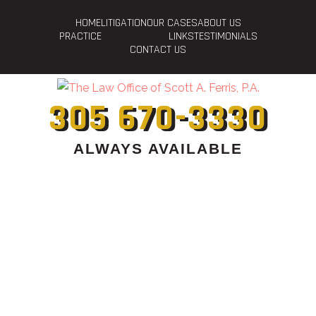
HOME
LITIGATION
OUR CASES
ABOUT US
PRACTICE
LINKS
TESTIMONIALS
CONTACT US
305 670-3330
ALWAYS AVAILABLE