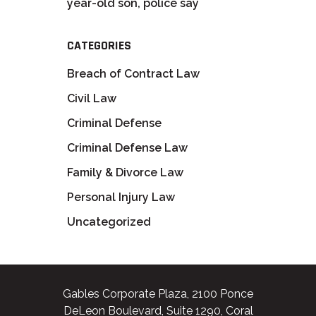
year-old son, police say
CATEGORIES
Breach of Contract Law
Civil Law
Criminal Defense
Criminal Defense Law
Family & Divorce Law
Personal Injury Law
Uncategorized
Gables Corporate Plaza, 2100 Ponce
DeLeon Boulevard, Suite 1290, Coral