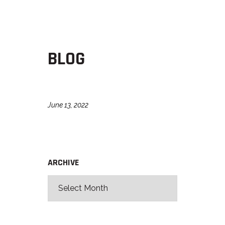
BLOG
June 13, 2022
ARCHIVE