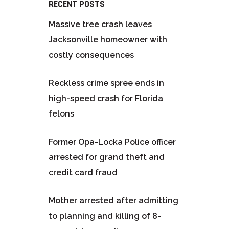
RECENT POSTS
Massive tree crash leaves
Jacksonville homeowner with
costly consequences
Reckless crime spree ends in
high-speed crash for Florida
felons
Former Opa-Locka Police officer
arrested for grand theft and
credit card fraud
Mother arrested after admitting
to planning and killing of 8-