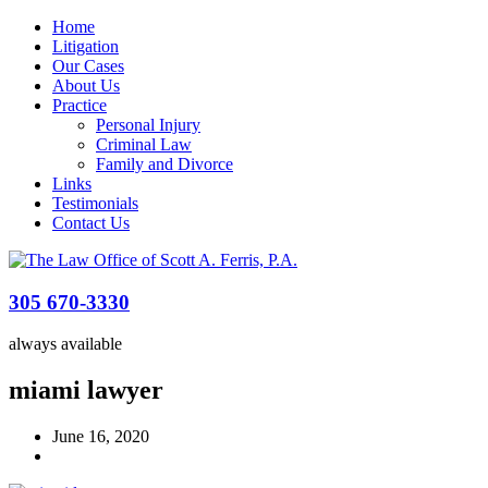
Home
Litigation
Our Cases
About Us
Practice
Personal Injury
Criminal Law
Family and Divorce
Links
Testimonials
Contact Us
305 670-3330
always available
miami lawyer
June 16, 2020