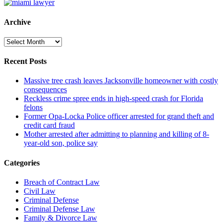
Archive
Archive
Recent Posts
Massive tree crash leaves Jacksonville homeowner with costly
consequences
Reckless crime spree ends in high-speed crash for Florida
felons
Former Opa-Locka Police officer arrested for grand theft and
credit card fraud
Mother arrested after admitting to planning and killing of 8-
year-old son, police say
Categories
Breach of Contract Law
Civil Law
Criminal Defense
Criminal Defense Law
Family & Divorce Law