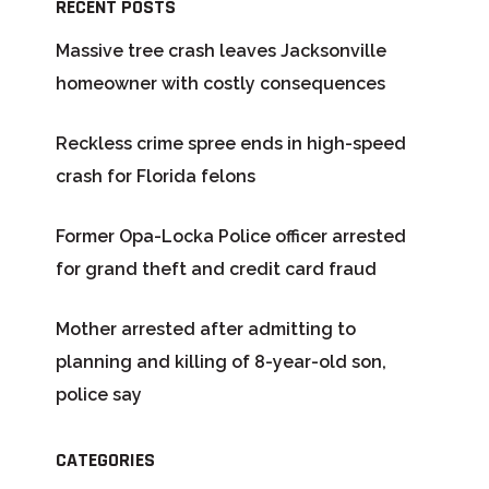
RECENT POSTS
Massive tree crash leaves Jacksonville
homeowner with costly consequences
Reckless crime spree ends in high-speed
crash for Florida felons
Former Opa-Locka Police officer arrested
for grand theft and credit card fraud
Mother arrested after admitting to
planning and killing of 8-year-old son,
police say
CATEGORIES