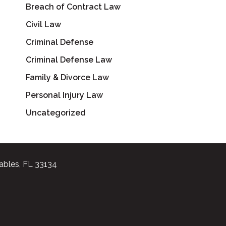
Breach of Contract Law
Civil Law
Criminal Defense
Criminal Defense Law
Family & Divorce Law
Personal Injury Law
Uncategorized
ables, FL 33134