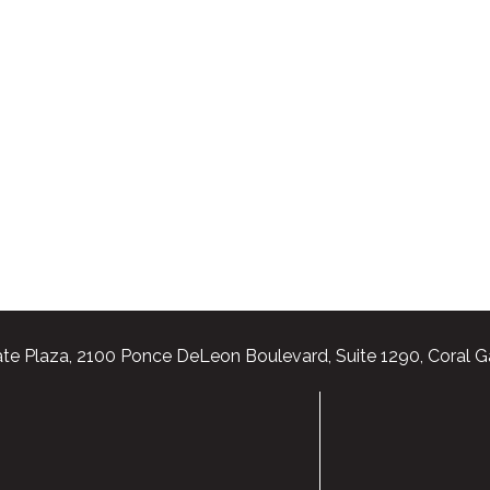
te Plaza, 2100 Ponce DeLeon Boulevard, Suite 1290, Coral G