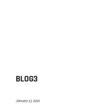
BLOG3
January 13, 2021