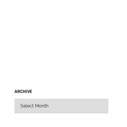
ARCHIVE