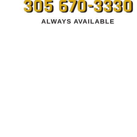
305 670-3330
ALWAYS AVAILABLE