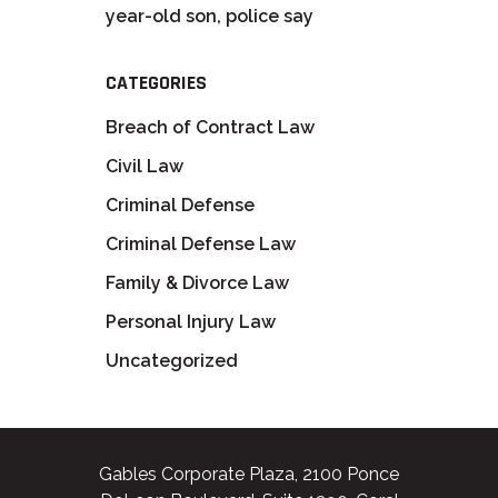
year-old son, police say
CATEGORIES
Breach of Contract Law
Civil Law
Criminal Defense
Criminal Defense Law
Family & Divorce Law
Personal Injury Law
Uncategorized
Gables Corporate Plaza, 2100 Ponce