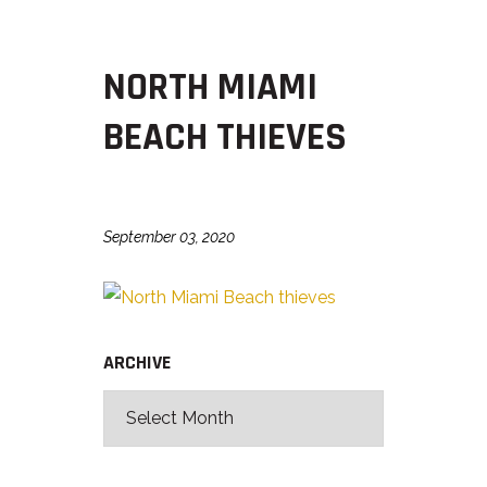
NORTH MIAMI
BEACH THIEVES
September 03, 2020
ARCHIVE