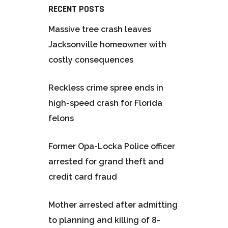
RECENT POSTS
Massive tree crash leaves
Jacksonville homeowner with
costly consequences
Reckless crime spree ends in
high-speed crash for Florida
felons
Former Opa-Locka Police officer
arrested for grand theft and
credit card fraud
Mother arrested after admitting
to planning and killing of 8-