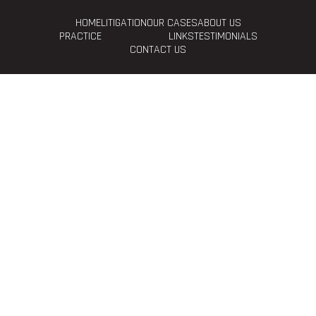
HOME
LITIGATION
OUR CASES
ABOUT US
PRACTICE
LINKS
TESTIMONIALS
CONTACT US