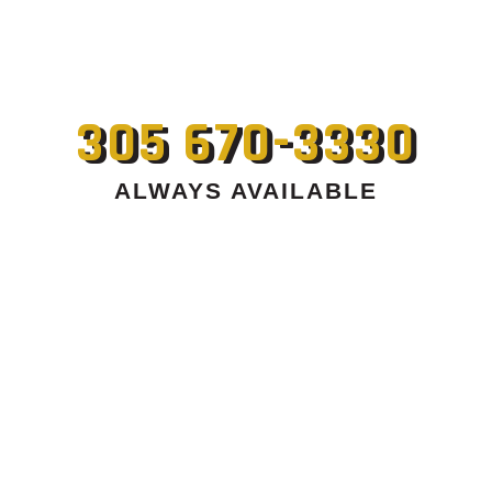
305 670-3330
ALWAYS AVAILABLE