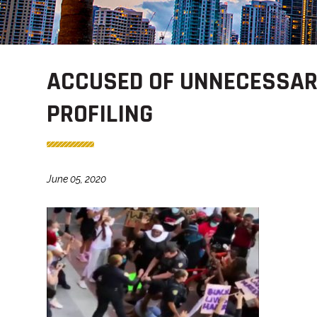
ACCUSED OF UNNECESSAR
PROFILING
June 05, 2020