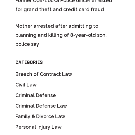
Former Opa-Locka Police officer arrested
for grand theft and credit card fraud
Mother arrested after admitting to
planning and killing of 8-year-old son,
police say
CATEGORIES
Breach of Contract Law
Civil Law
Criminal Defense
Criminal Defense Law
Family & Divorce Law
Personal Injury Law