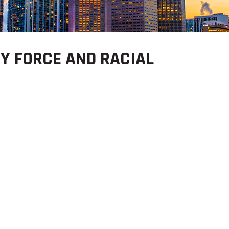
Y FORCE AND RACIAL