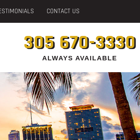
ESTIMONIALS
CONTACT US
305 670-3330
ALWAYS AVAILABLE