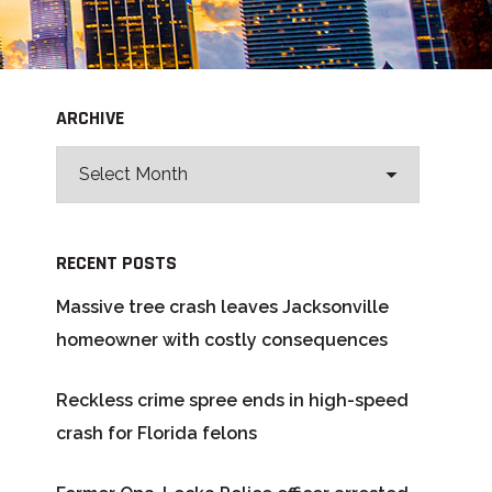
ARCHIVE
RECENT POSTS
Massive tree crash leaves Jacksonville
homeowner with costly consequences
Reckless crime spree ends in high-speed
crash for Florida felons