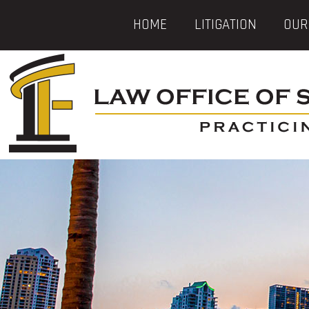
HOME
LITIGATION
OUR