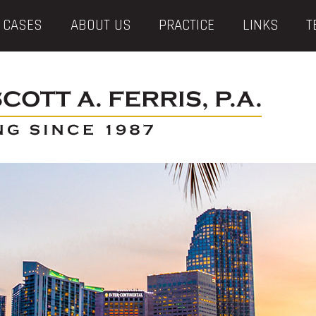
 CASES
ABOUT US
PRACTICE
LINKS
T