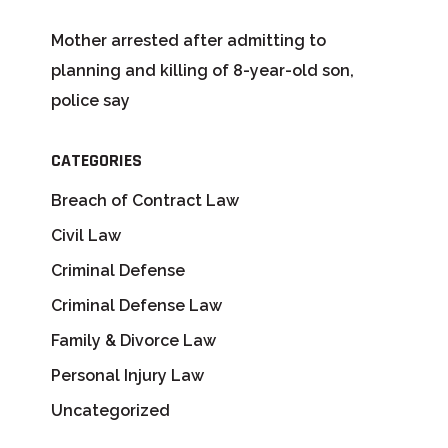
Mother arrested after admitting to
planning and killing of 8-year-old son,
police say
CATEGORIES
Breach of Contract Law
Civil Law
Criminal Defense
Criminal Defense Law
Family & Divorce Law
Personal Injury Law
Uncategorized