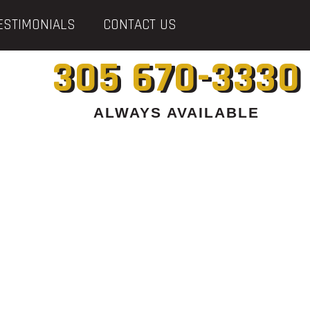
ESTIMONIALS
CONTACT US
305 670-3330
ALWAYS AVAILABLE