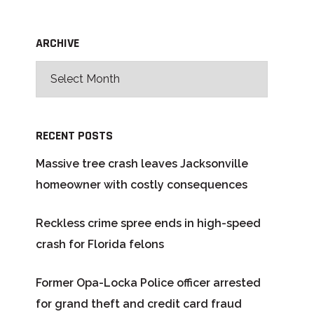
ARCHIVE
RECENT POSTS
Massive tree crash leaves Jacksonville
homeowner with costly consequences
Reckless crime spree ends in high-speed
crash for Florida felons
Former Opa-Locka Police officer arrested
for grand theft and credit card fraud