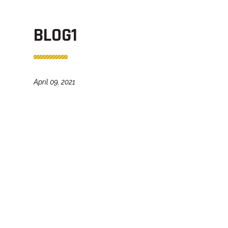
BLOG1
April 09, 2021