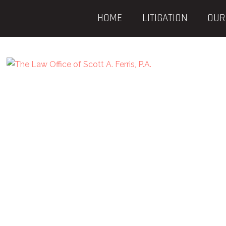
HOME
LITIGATION
OUR