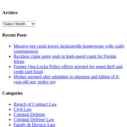
Archive
Archive
Recent Posts
Massive tree crash leaves Jacksonville homeowner with costly
consequences
Reckless crime spree ends in high-speed crash for Florida
felons
Former Opa-Locka Police officer arrested for grand theft and
credit card fraud
Mother arrested after admitting to planning and killing of 8-
year-old son, police say
Categories
Breach of Contract Law
Civil Law
Criminal Defense
Criminal Defense Law
Family & Divorce Law