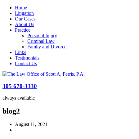
Home
Litigation
Our Cases
About Us
Practice
Personal Injury
Criminal Law
Family and Divorce
Links
Testimonials
Contact Us
305 670-3330
always available
blog2
August 11, 2021