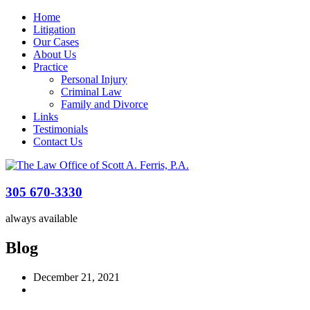
Home
Litigation
Our Cases
About Us
Practice
Personal Injury
Criminal Law
Family and Divorce
Links
Testimonials
Contact Us
305 670-3330
always available
Blog
December 21, 2021