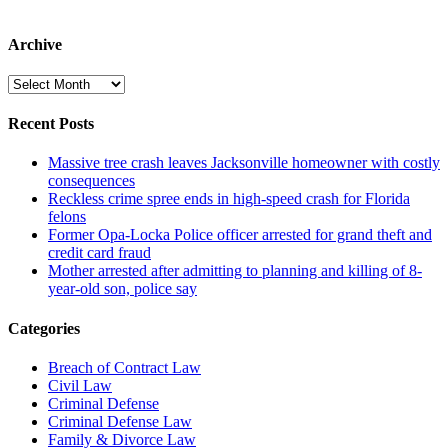
Archive
Archive
Recent Posts
Massive tree crash leaves Jacksonville homeowner with costly
consequences
Reckless crime spree ends in high-speed crash for Florida
felons
Former Opa-Locka Police officer arrested for grand theft and
credit card fraud
Mother arrested after admitting to planning and killing of 8-
year-old son, police say
Categories
Breach of Contract Law
Civil Law
Criminal Defense
Criminal Defense Law
Family & Divorce Law