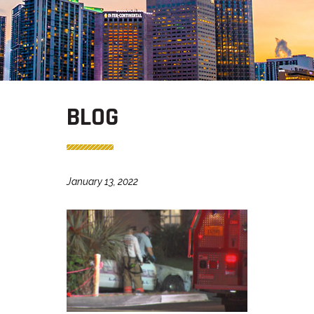
BLOG
January 13, 2022