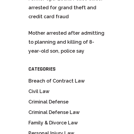
arrested for grand theft and
credit card fraud
Mother arrested after admitting
to planning and killing of 8-
year-old son, police say
CATEGORIES
Breach of Contract Law
Civil Law
Criminal Defense
Criminal Defense Law
Family & Divorce Law
Personal Injury Law