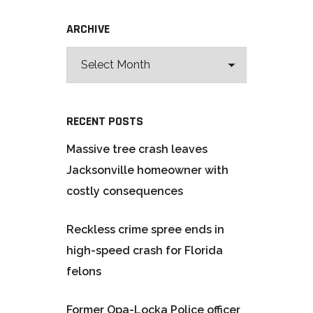
ARCHIVE
RECENT POSTS
Massive tree crash leaves
Jacksonville homeowner with
costly consequences
Reckless crime spree ends in
high-speed crash for Florida
felons
Former Opa-Locka Police officer