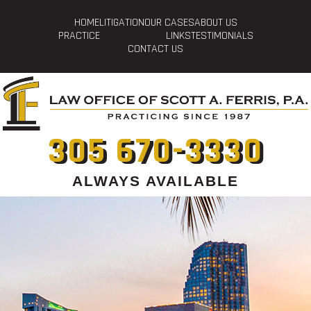
HOME
LITIGATION
OUR CASES
ABOUT US
PRACTICE
LINKS
TESTIMONIALS
CONTACT US
305 670-3330
ALWAYS AVAILABLE