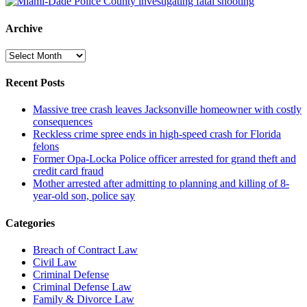
Archive
Archive
Recent Posts
Massive tree crash leaves Jacksonville homeowner with costly
consequences
Reckless crime spree ends in high-speed crash for Florida
felons
Former Opa-Locka Police officer arrested for grand theft and
credit card fraud
Mother arrested after admitting to planning and killing of 8-
year-old son, police say
Categories
Breach of Contract Law
Civil Law
Criminal Defense
Criminal Defense Law
Family & Divorce Law