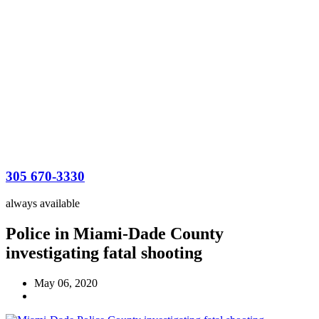
305 670-3330
always available
Police in Miami-Dade County
investigating fatal shooting
May 06, 2020