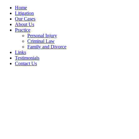
Home
Litigation
Our Cases
About Us
Practice
Personal Injury
Criminal Law
Family and Divorce
Links
Testimonials
Contact Us