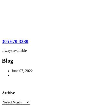
305 670-3330
always available
Blog
June 07, 2022
Archive
Archive