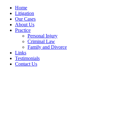
Home
Litigation
Our Cases
About Us
Practice
Personal Injury
Criminal Law
Family and Divorce
Links
Testimonials
Contact Us