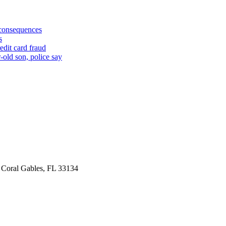
 consequences
s
edit card fraud
-old son, police say
 Coral Gables, FL 33134