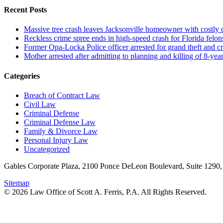
Recent Posts
Massive tree crash leaves Jacksonville homeowner with costly
Reckless crime spree ends in high-speed crash for Florida felon
Former Opa-Locka Police officer arrested for grand theft and cr
Mother arrested after admitting to planning and killing of 8-year
Categories
Breach of Contract Law
Civil Law
Criminal Defense
Criminal Defense Law
Family & Divorce Law
Personal Injury Law
Uncategorized
Gables Corporate Plaza, 2100 Ponce DeLeon Boulevard, Suite 1290,
Sitemap
© 2026 Law Office of Scott A. Ferris, P.A. All Rights Reserved.