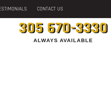
ESTIMONIALS
CONTACT US
305 670-3330
ALWAYS AVAILABLE