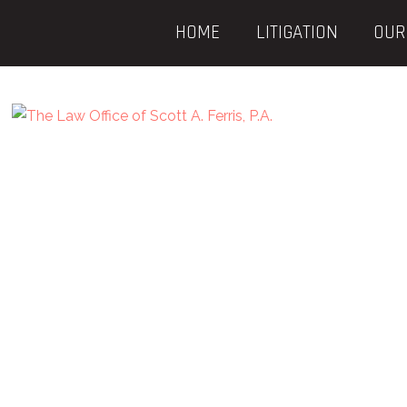
HOME
LITIGATION
OUR