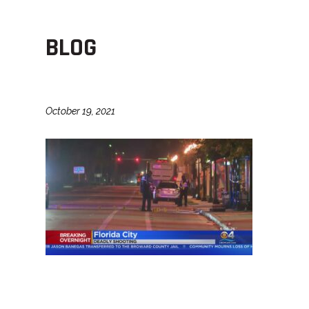
BLOG
October 19, 2021