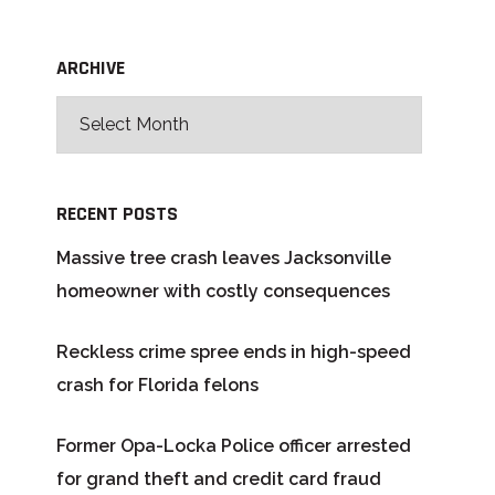
ARCHIVE
RECENT POSTS
Massive tree crash leaves Jacksonville
homeowner with costly consequences
Reckless crime spree ends in high-speed
crash for Florida felons
Former Opa-Locka Police officer arrested
for grand theft and credit card fraud