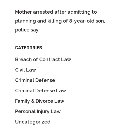
Mother arrested after admitting to
planning and killing of 8-year-old son,
police say
CATEGORIES
Breach of Contract Law
Civil Law
Criminal Defense
Criminal Defense Law
Family & Divorce Law
Personal Injury Law
Uncategorized