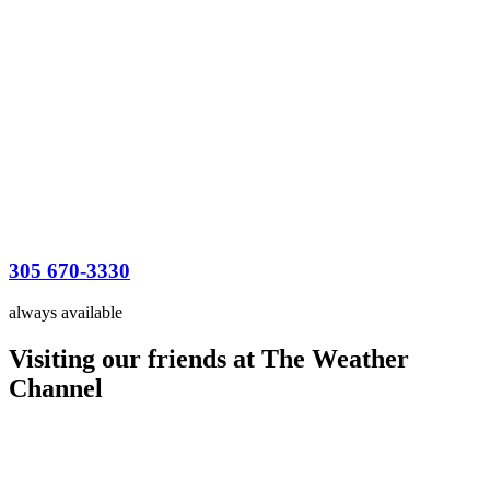
305 670-3330
always available
Visiting our friends at The Weather
Channel