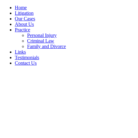
Home
Litigation
Our Cases
About Us
Practice
Personal Injury
Criminal Law
Family and Divorce
Links
Testimonials
Contact Us