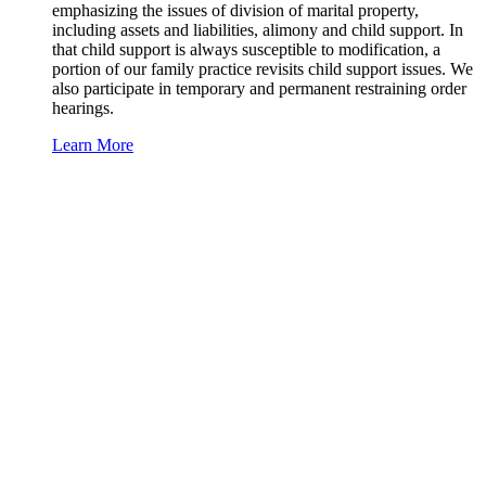
emphasizing the issues of division of marital property,
including assets and liabilities, alimony and child support. In
that child support is always susceptible to modification, a
portion of our family practice revisits child support issues. We
also participate in temporary and permanent restraining order
hearings.
Learn More