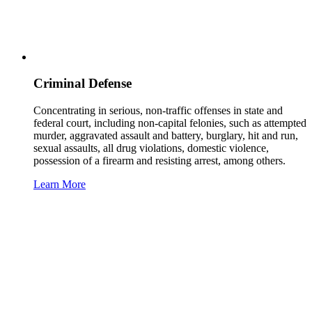
Criminal Defense
Concentrating in serious, non-traffic offenses in state and
federal court, including non-capital felonies, such as attempted
murder, aggravated assault and battery, burglary, hit and run,
sexual assaults, all drug violations, domestic violence,
possession of a firearm and resisting arrest, among others.
Learn More