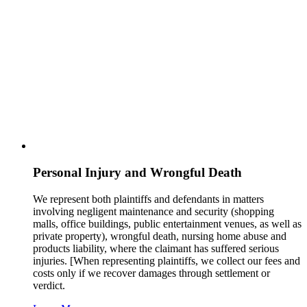
Personal Injury and Wrongful Death
We represent both plaintiffs and defendants in matters
involving negligent maintenance and security (shopping
malls, office buildings, public entertainment venues, as well as
private property), wrongful death, nursing home abuse and
products liability, where the claimant has suffered serious
injuries. [When representing plaintiffs, we collect our fees and
costs only if we recover damages through settlement or
verdict.