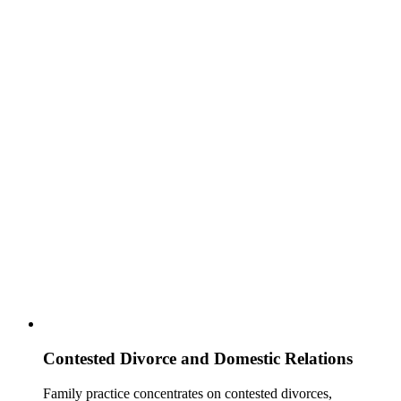
Contested Divorce and Domestic Relations
Family practice concentrates on contested divorces,