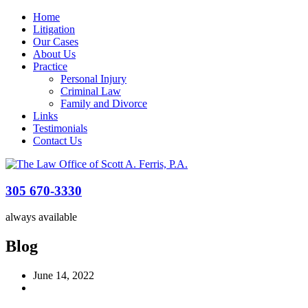
Home
Litigation
Our Cases
About Us
Practice
Personal Injury
Criminal Law
Family and Divorce
Links
Testimonials
Contact Us
305 670-3330
always available
Blog
June 14, 2022