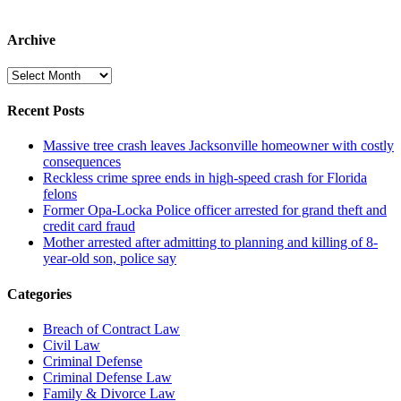
Archive
Archive
Recent Posts
Massive tree crash leaves Jacksonville homeowner with costly
consequences
Reckless crime spree ends in high-speed crash for Florida
felons
Former Opa-Locka Police officer arrested for grand theft and
credit card fraud
Mother arrested after admitting to planning and killing of 8-
year-old son, police say
Categories
Breach of Contract Law
Civil Law
Criminal Defense
Criminal Defense Law
Family & Divorce Law