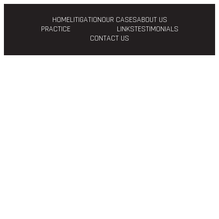
HOME
LITIGATION
OUR CASES
ABOUT US
PRACTICE
LINKS
TESTIMONIALS
CONTACT US