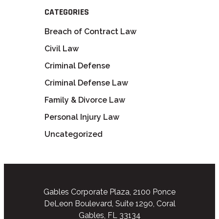
CATEGORIES
Breach of Contract Law
Civil Law
Criminal Defense
Criminal Defense Law
Family & Divorce Law
Personal Injury Law
Uncategorized
Gables Corporate Plaza, 2100 Ponce
DeLeon Boulevard, Suite 1290, Coral
Gables, FL 33134