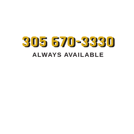
305 670-3330
ALWAYS AVAILABLE