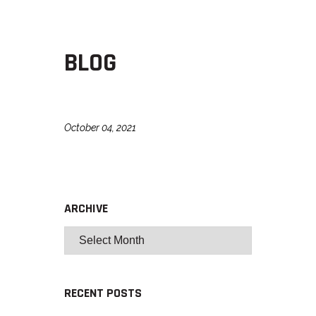
BLOG
October 04, 2021
ARCHIVE
RECENT POSTS