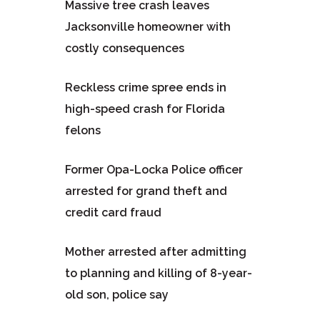
Massive tree crash leaves
Jacksonville homeowner with
costly consequences
Reckless crime spree ends in
high-speed crash for Florida
felons
Former Opa-Locka Police officer
arrested for grand theft and
credit card fraud
Mother arrested after admitting
to planning and killing of 8-year-
old son, police say