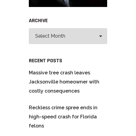
ARCHIVE
RECENT POSTS
Massive tree crash leaves
Jacksonville homeowner with
costly consequences
Reckless crime spree ends in
high-speed crash for Florida
felons