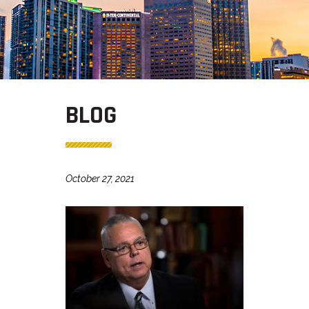
BLOG
October 27, 2021