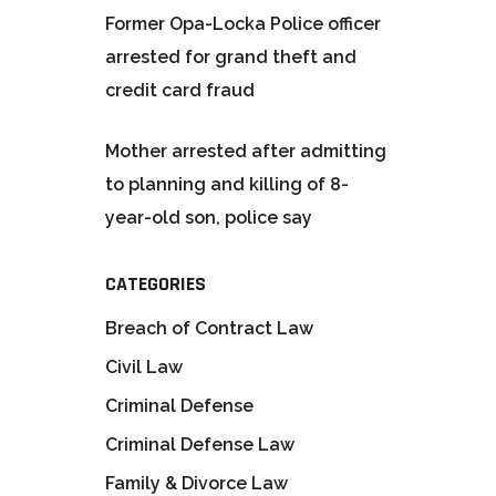
Former Opa-Locka Police officer
arrested for grand theft and
credit card fraud
Mother arrested after admitting
to planning and killing of 8-
year-old son, police say
CATEGORIES
Breach of Contract Law
Civil Law
Criminal Defense
Criminal Defense Law
Family & Divorce Law