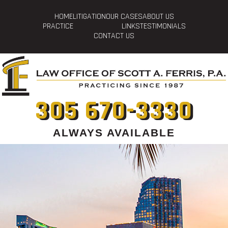
HOME
LITIGATION
OUR CASES
ABOUT US
PRACTICE
LINKS
TESTIMONIALS
CONTACT US
305 670-3330
ALWAYS AVAILABLE